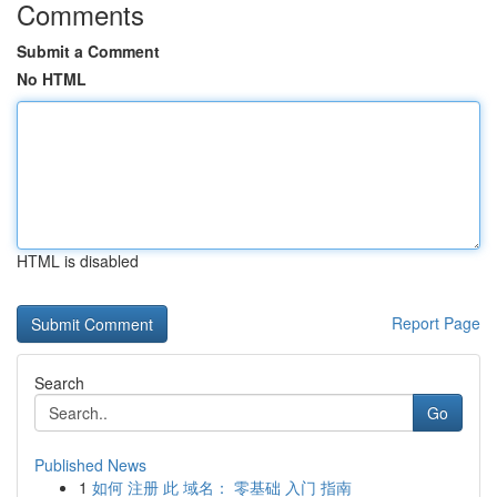
Comments
Submit a Comment
No HTML
HTML is disabled
Report Page
Search
Go
Published News
1
如何 注册 此 域名： 零基础 入门 指南