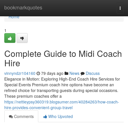
Home
bookmarkquotes
Togg
navi
Home
1
Complete Guide to Midi Coach
Hire
vinnyndzr104160
79 days ago
News
Discuss
Elegance in Motion: Exploring High-End Coach Hire Services for
Special Events Premium coach hire options have become an
refined choice for transporting guests during special occasions.
These premium coaches offer a
https://nettieypsy360319.blogsumer.com/40284263/how-coach-
hire-provides-convenient-group-travel
Comments
Who Upvoted