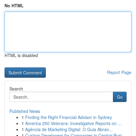
No HTML
HTML is disabled
Report Page
Search
Go
Published News
1
Finding the Right Financial Advisor in Sydney
1
America 250 Veterans: Investigative Reports on ...
1
Agência de Marketing Digital: O Guia Abran...
1
Custom Developers for Companies in Central Busi...