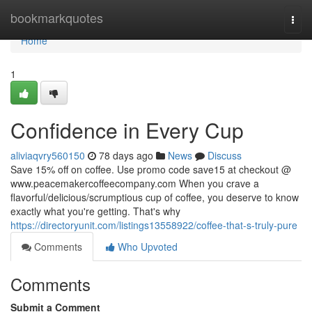
Home
bookmarkquotes
Togg
navi
Home
1
Confidence in Every Cup
aliviaqvry560150
78 days ago
News
Discuss
Save 15% off on coffee. Use promo code save15 at checkout @
www.peacemakercoffeecompany.com When you crave a
flavorful/delicious/scrumptious cup of coffee, you deserve to know
exactly what you're getting. That's why
https://directoryunit.com/listings13558922/coffee-that-s-truly-pure
Comments
Who Upvoted
Comments
Submit a Comment