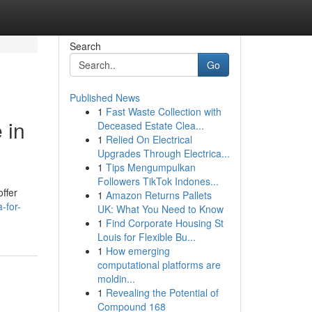
Search
Go
Published News
1
Fast Waste Collection with
 in
Deceased Estate Clea...
1
Relied On Electrical
Upgrades Through Electrica...
1
Tips Mengumpulkan
Followers TikTok Indones...
offer
1
Amazon Returns Pallets
-for-
UK: What You Need to Know
1
Find Corporate Housing St
Louis for Flexible Bu...
1
How emerging
computational platforms are
moldin...
1
Revealing the Potential of
Compound 168