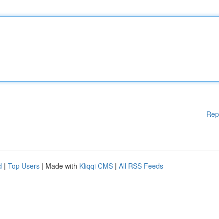
Rep
d
|
Top Users
| Made with
Kliqqi CMS
|
All RSS Feeds