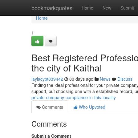
Home
bookmarkquotes
Home
New
Submit
Home
1
Best Registered Professi
the city of Kaithal
laylacypt839442
80 days ago
News
Discuss
Finding the ideal professional for your private company's
support, but choosing one with a established record, 
private-company-compliance-in-this-locality
Comments
Who Upvoted
Comments
Submit a Comment