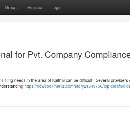
Groups
Register
Login
onal for Pvt. Company Compliance
 filing needs in the area of Kaithal can be difficult . Several providers 
understanding
https://nowbookmarks.com/story21549756/top-certified-ca