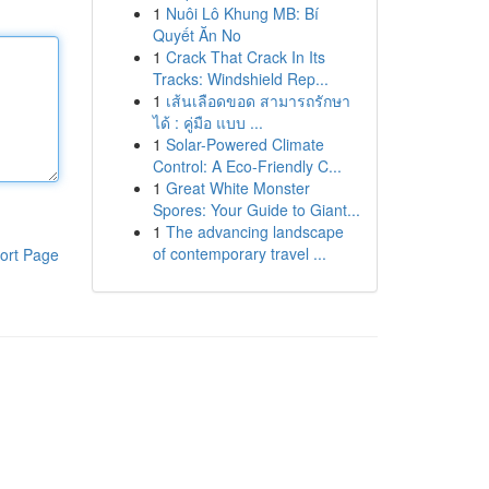
1
Nuôi Lô Khung MB: Bí
Quyết Ăn No
1
Crack That Crack In Its
Tracks: Windshield Rep...
1
เส้นเลือดขอด สามารถรักษา
ได้ : คู่มือ แบบ ...
1
Solar-Powered Climate
Control: A Eco-Friendly C...
1
Great White Monster
Spores: Your Guide to Giant...
1
The advancing landscape
of contemporary travel ...
ort Page