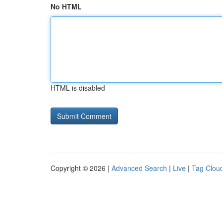
No HTML
HTML is disabled
Copyright © 2026 |
Advanced Search
|
Live
|
Tag Clou