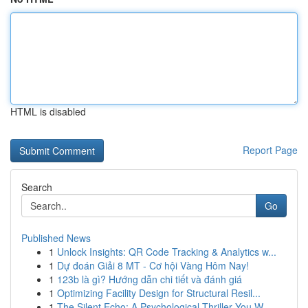
HTML is disabled
Report Page
Search
Go
Published News
1
Unlock Insights: QR Code Tracking & Analytics w...
1
Dự đoán Giải 8 MT - Cơ hội Vàng Hôm Nay!
1
123b là gì? Hướng dẫn chi tiết và đánh giá
1
Optimizing Facility Design for Structural Resil...
1
The Silent Echo: A Psychological Thriller You W...