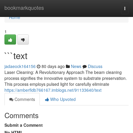
Home
bookmarkquotes
Togg
navi
Home
1
```text
jadaeock164156
80 days ago
News
Discuss
Laser Cleaning: A Revolutionary Approach The beam cleaning
process signifies the innovative system to substrate preservation.
This process employs pulsed light for carefully eliminate
https://amberfldb766167.imblogs.net/91133640/text
Comments
Who Upvoted
Comments
Submit a Comment
No HTML