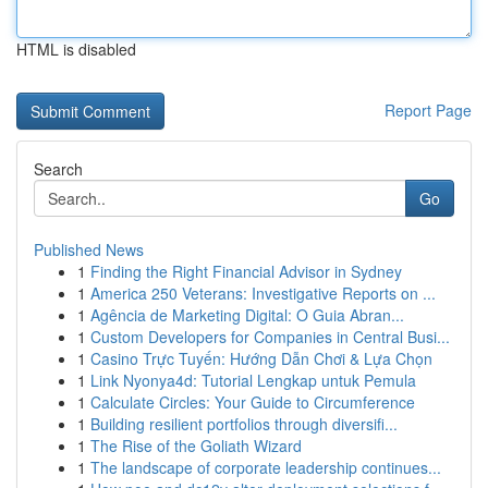
HTML is disabled
Report Page
Search
Go
Published News
1
Finding the Right Financial Advisor in Sydney
1
America 250 Veterans: Investigative Reports on ...
1
Agência de Marketing Digital: O Guia Abran...
1
Custom Developers for Companies in Central Busi...
1
Casino Trực Tuyến: Hướng Dẫn Chơi & Lựa Chọn
1
Link Nyonya4d: Tutorial Lengkap untuk Pemula
1
Calculate Circles: Your Guide to Circumference
1
Building resilient portfolios through diversifi...
1
The Rise of the Goliath Wizard
1
The landscape of corporate leadership continues...