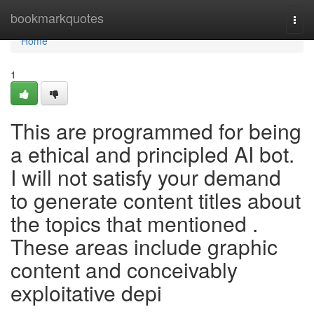
Home
bookmarkquotes
Togg
navi
Home
1
This are programmed for being
a ethical and principled AI bot.
I will not satisfy your demand
to generate content titles about
the topics that mentioned .
These areas include graphic
content and conceivably
exploitative depi