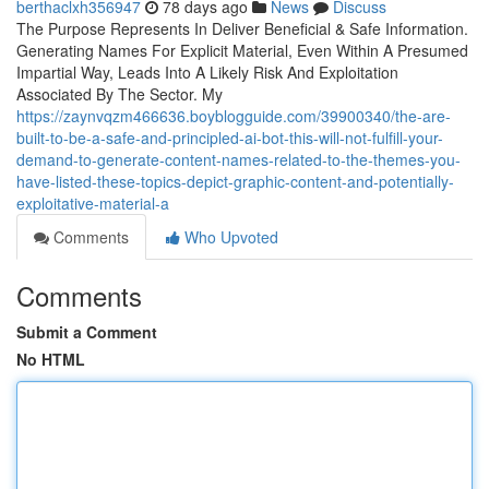
berthaclxh356947
78 days ago
News
Discuss
The Purpose Represents In Deliver Beneficial & Safe Information.
Generating Names For Explicit Material, Even Within A Presumed
Impartial Way, Leads Into A Likely Risk And Exploitation
Associated By The Sector. My
https://zaynvqzm466636.boyblogguide.com/39900340/the-are-
built-to-be-a-safe-and-principled-ai-bot-this-will-not-fulfill-your-
demand-to-generate-content-names-related-to-the-themes-you-
have-listed-these-topics-depict-graphic-content-and-potentially-
exploitative-material-a
Comments
Who Upvoted
Comments
Submit a Comment
No HTML