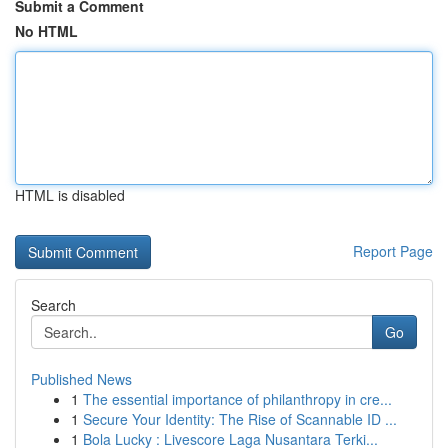
Submit a Comment
No HTML
HTML is disabled
Report Page
Search
Go
Published News
1
The essential importance of philanthropy in cre...
1
Secure Your Identity: The Rise of Scannable ID ...
1
Bola Lucky : Livescore Laga Nusantara Terki...