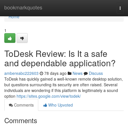
Home
bookmarkquotes
Togg
navi
Home
1
ToDesk Review: Is It a safe
and dependable application?
ambereabc222603
78 days ago
News
Discuss
ToDesk has quickly gained a well-known remote desktop solution,
but questions surrounding its security are often raised. Several
individuals are wondering if this platform is legitimately a sound
option
https://sites.google.com/view/todek/
Comments
Who Upvoted
Comments