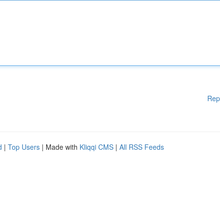
Rep
d
|
Top Users
| Made with
Kliqqi CMS
|
All RSS Feeds