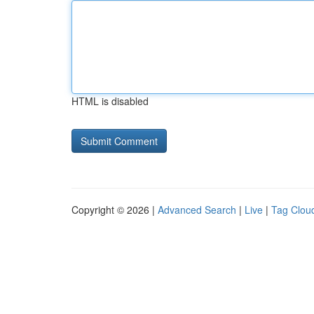
HTML is disabled
Copyright © 2026 |
Advanced Search
|
Live
|
Tag Clou