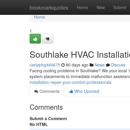
Home
bookmarkquotes
Home
New
Submit
Home
1
Southlake HVAC Installat
carlyiphg460675
80 days ago
News
Discuss
Facing cooling problems in Southlake? We your local 's
system placements to immediate malfunction assistanc
installation-repair-your-comfort-professionals
Comments
Who Upvoted
Comments
Submit a Comment
No HTML