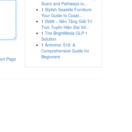
Scars and Pathways to...
1
Stylish Seaside Furniture:
Your Guide to Coast...
1
SV88 – Nền Tảng Giải Trí
Trực Tuyến Hiện Đại Vớ...
1
The BrightMeds GLP-1
Solution
1
Antminer S19: A
Comprehensive Guide for
Beginners
ort Page