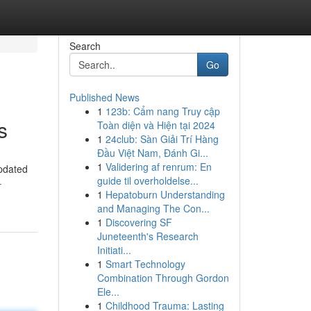
Search
Go
Published News
1
123b: Cẩm nang Truy cập
s
Toàn diện và Hiện tại 2024
1
24club: Sàn Giải Trí Hàng
Đầu Việt Nam, Đánh Gi...
1
Validering af renrum: En
updated
guide til overholdelse...
-
1
Hepatoburn Understanding
and Managing The Con...
1
Discovering SF
Juneteenth's Research
Initiati...
1
Smart Technology
Combination Through Gordon
Ele...
1
Childhood Trauma: Lasting