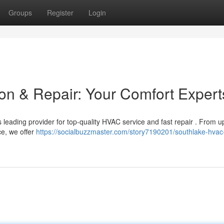
Groups
Register
Login
ion & Repair: Your Comfort Expert
 leading provider for top-quality HVAC service and fast repair . From 
e, we offer
https://socialbuzzmaster.com/story7190201/southlake-hvac