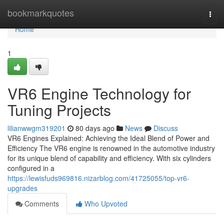
Home
bookmarkquotes
Togg
navi
Home
1
VR6 Engine Technology for
Tuning Projects
lilianwwgm319201
80 days ago
News
Discuss
VR6 Engines Explained: Achieving the Ideal Blend of Power and
Efficiency The VR6 engine is renowned in the automotive industry
for its unique blend of capability and efficiency. With six cylinders
configured in a
https://lewisfuds969816.nizarblog.com/41725055/top-vr6-
upgrades
Comments
Who Upvoted