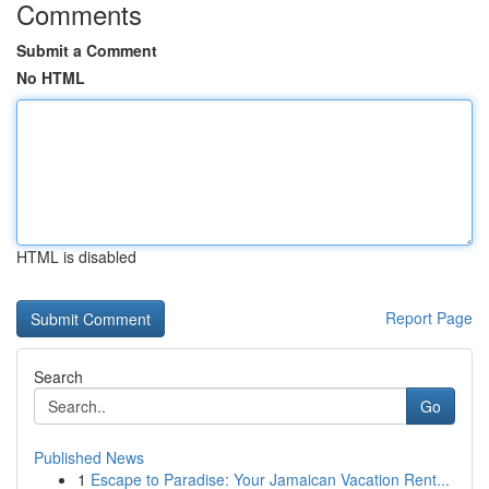
Comments
Submit a Comment
No HTML
HTML is disabled
Report Page
Search
Go
Published News
1
Escape to Paradise: Your Jamaican Vacation Rent...