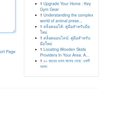
1
Upgrade Your Home : Key
Gym Gear
1
Understanding the complex
world of animal prese...
1
สล็อตออโต้: คู่มือสำหรับมือ
ใหม่
1
สล็อตออนไลน์: คู่มือสำหรับ
มือใหม่
1
Locating Wooden Skids
ort Page
Providers In Your Area: A...
1
৯০ বছরের গুনাহ মাফের দোয়া: একটি
আমল