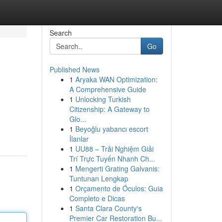
Search
Go
Published News
1
Aryaka WAN Optimization:
A Comprehensive Guide
1
Unlocking Turkish
Citizenship: A Gateway to
Glo...
1
Beyoğlu yabancı escort
İlanlar
1
UU88 – Trải Nghiệm Giải
Trí Trực Tuyến Nhanh Ch...
1
Mengerti Grating Galvanis:
Tuntunan Lengkap
1
Orçamento de Óculos: Guia
Completo e Dicas
1
Santa Clara County's
Premier Car Restoration Bu...