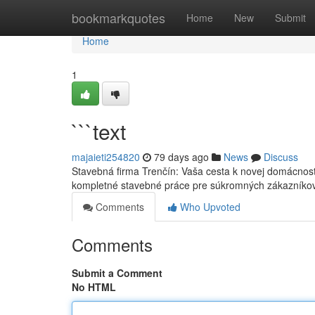
Home
bookmarkquotes
Home
New
Submit
Home
1
```text
majaieti254820
79 days ago
News
Discuss
Stavebná firma Trenčín: Vaša cesta k novej domácnost
kompletné stavebné práce pre súkromných zákazníko
Comments
Who Upvoted
Comments
Submit a Comment
No HTML