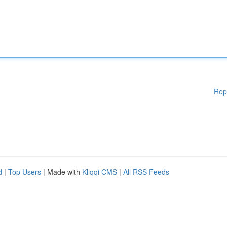
Rep
d
|
Top Users
| Made with
Kliqqi CMS
|
All RSS Feeds