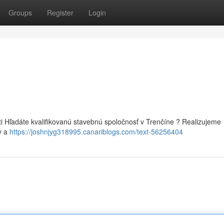
Groups
Register
Login
i Hľadáte kvalifikovanú stavebnú spoločnosť v Trenčíne ? Realizujeme
v a
https://joshnjyg318995.canariblogs.com/text-56256404