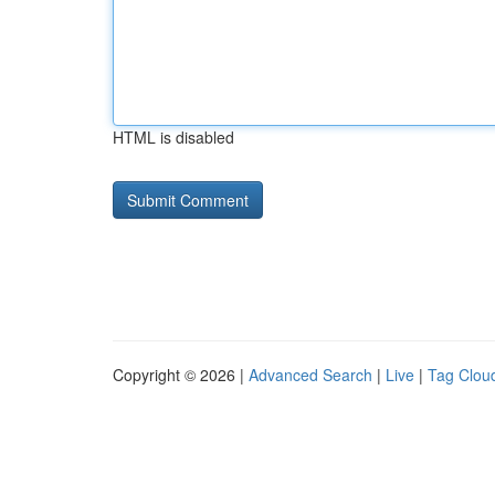
HTML is disabled
Copyright © 2026 |
Advanced Search
|
Live
|
Tag Clou