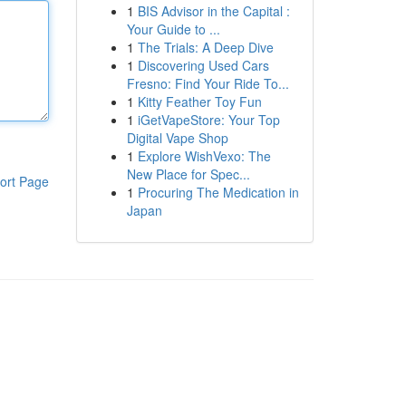
1
BIS Advisor in the Capital :
Your Guide to ...
1
The Trials: A Deep Dive
1
Discovering Used Cars
Fresno: Find Your Ride To...
1
Kitty Feather Toy Fun
1
iGetVapeStore: Your Top
Digital Vape Shop
1
Explore WishVexo: The
New Place for Spec...
ort Page
1
Procuring The Medication in
Japan