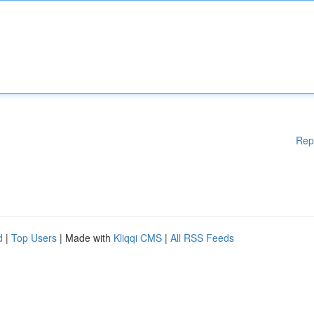
Rep
d
|
Top Users
| Made with
Kliqqi CMS
|
All RSS Feeds