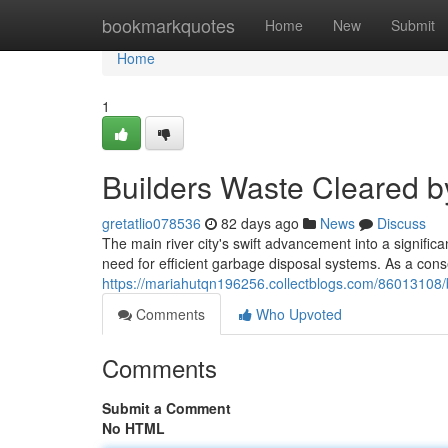
Home
bookmarkquotes
Home
New
Submit
Home
1
Builders Waste Cleared 
gretatlio078536
82 days ago
News
Discuss
The main river city's swift advancement into a significan
need for efficient garbage disposal systems. As a con
https://mariahutqn196256.collectblogs.com/86013108/b
Comments
Who Upvoted
Comments
Submit a Comment
No HTML