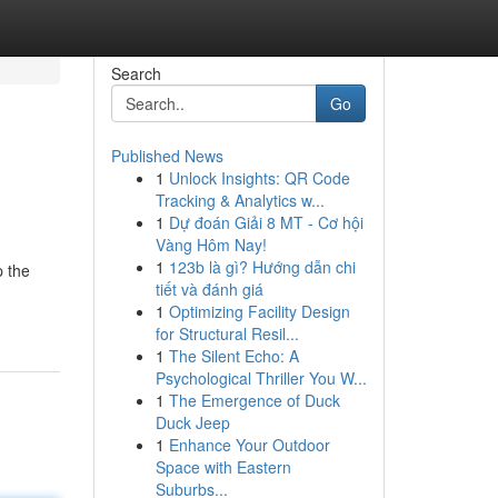
Search
Go
Published News
1
Unlock Insights: QR Code
Tracking & Analytics w...
1
Dự đoán Giải 8 MT - Cơ hội
Vàng Hôm Nay!
1
123b là gì? Hướng dẫn chi
p the
tiết và đánh giá
1
Optimizing Facility Design
for Structural Resil...
1
The Silent Echo: A
Psychological Thriller You W...
1
The Emergence of Duck
Duck Jeep
1
Enhance Your Outdoor
Space with Eastern
Suburbs...