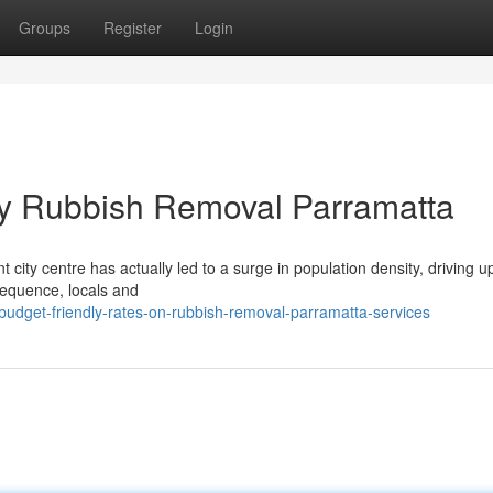
Groups
Register
Login
by Rubbish Removal Parramatta
t city centre has actually led to a surge in population density, driving u
sequence, locals and
udget-friendly-rates-on-rubbish-removal-parramatta-services