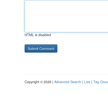
HTML is disabled
Copyright © 2026 |
Advanced Search
|
Live
|
Tag Clou