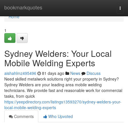
Home
bookmarkquotes
Togg
navi
Home
1
Sydney Welders: Your Local
Mobile Welding Experts
aishahlmz495496
81 days ago
News
Discuss
Need skilled metalwork solutions right your property in Sydney?
Sydney Welders are your leading area mobile welding
technicians. We provide fast and reasonable work for commercial
tasks, from quick
https://yeepdirectory.com/listings13593270/sydney-welders-your-
local-mobile-welding-experts
Comments
Who Upvoted