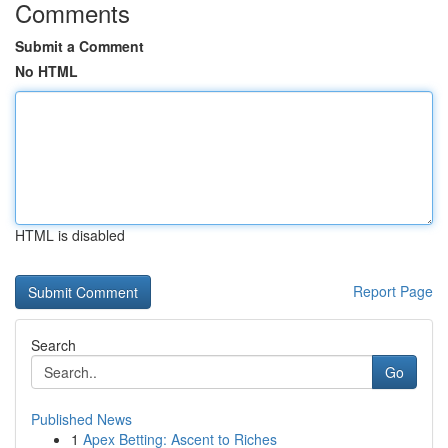
Comments
Submit a Comment
No HTML
HTML is disabled
Report Page
Search
Go
Published News
1
Apex Betting: Ascent to Riches