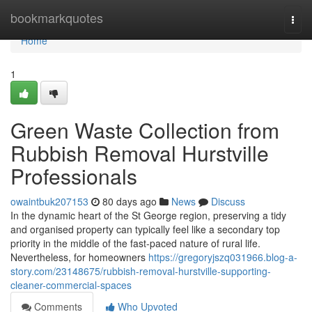
Home
bookmarkquotes
Togg
navi
Home
1
Green Waste Collection from
Rubbish Removal Hurstville
Professionals
owaintbuk207153
80 days ago
News
Discuss
In the dynamic heart of the St George region, preserving a tidy
and organised property can typically feel like a secondary top
priority in the middle of the fast-paced nature of rural life.
Nevertheless, for homeowners
https://gregoryjszq031966.blog-a-
story.com/23148675/rubbish-removal-hurstville-supporting-
cleaner-commercial-spaces
Comments
Who Upvoted