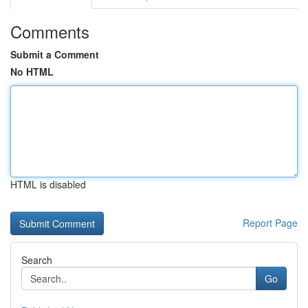
Comments
Submit a Comment
No HTML
HTML is disabled
Report Page
Search
Go