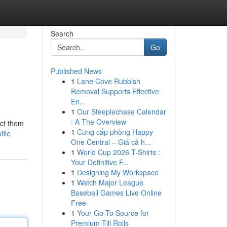
Search
Go
Published News
1
Lane Cove Rubbish
Removal Supports Effective
En...
1
Our Steeplechase Calendar
: A The Overview
ect them
1
Cung cấp phòng Happy
file
One Central – Giá cả h...
1
World Cup 2026 T-Shirts :
Your Definitive F...
1
Designing My Workspace
1
Watch Major League
Baseball Games Live Online
Free
1
Your Go-To Source for
Premium Till Rolls