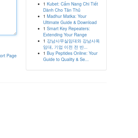
1
Kubet: Cẩm Nang Chi Tiết
Dành Cho Tân Thủ
1
Madhur Matka: Your
Ultimate Guide & Download
1
Smart Key Repeaters:
Extending Your Range
1
강남사무실임대와 강남사옥
임대, 기업 이전 전 반...
1
Buy Peptides Online: Your
ort Page
Guide to Quality & Se...