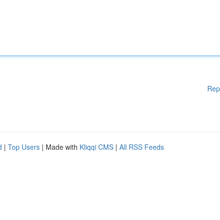
Rep
d
|
Top Users
| Made with
Kliqqi CMS
|
All RSS Feeds