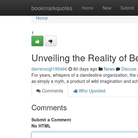
Home
bookmarkquotes
Home
New
Submit
Home
1
Unveiling the Reality of 
darrenccgt195466
80 days ago
News
Discuss
For years, whispers of a clandestine organization, the 
as simply a myth, a product of wild imagination and s
Comments
Who Upvoted
Comments
Submit a Comment
No HTML