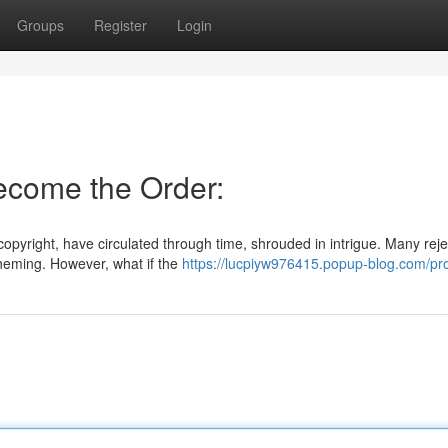
Groups
Register
Login
Become the Order:
copyright, have circulated through time, shrouded in intrigue. Many rej
cheming. However, what if the
https://lucpiyw976415.popup-blog.com/pro