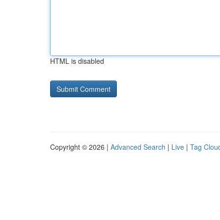
HTML is disabled
Copyright © 2026 |
Advanced Search
|
Live
|
Tag Clou