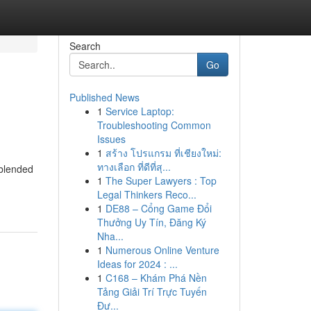
Search
Go
Published News
1
Service Laptop:
Troubleshooting Common
Issues
1
สร้าง โปรแกรม ที่เชียงใหม่:
ทางเลือก ที่ดีที่สุ...
 blended
1
The Super Lawyers : Top
Legal Thinkers Reco...
1
DE88 – Cổng Game Đổi
Thưởng Uy Tín, Đăng Ký
Nha...
1
Numerous Online Venture
Ideas for 2024 : ...
1
C168 – Khám Phá Nền
Tảng Giải Trí Trực Tuyến
Đư...