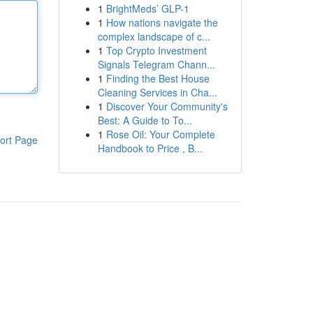
1
BrightMeds’ GLP-1
1
How nations navigate the
complex landscape of c...
1
Top Crypto Investment
Signals Telegram Chann...
1
Finding the Best House
Cleaning Services in Cha...
1
Discover Your Community's
Best: A Guide to To...
1
Rose Oil: Your Complete
ort Page
Handbook to Price , B...