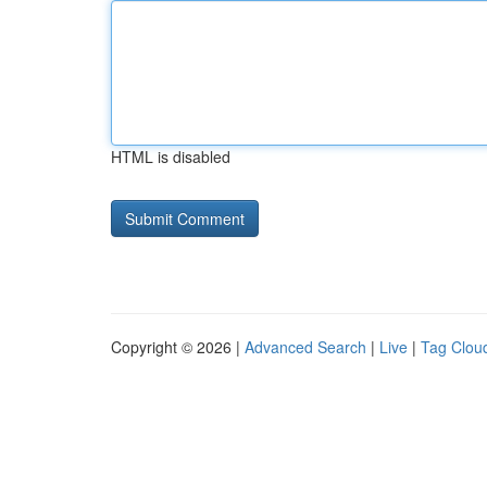
HTML is disabled
Copyright © 2026 |
Advanced Search
|
Live
|
Tag Clou