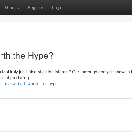
Groups
Register
Login
orth the Hype?
 tool truly justifiable of all the interest? Our thorough analysis shows a
els at producing
i_review_is_it_worth_the_hype