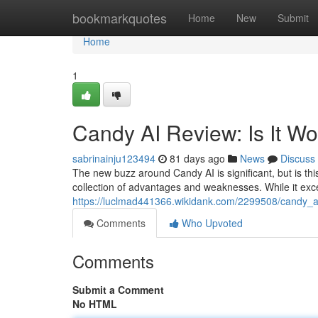
Home
bookmarkquotes
Home
New
Submit
Home
1
Candy AI Review: Is It W
sabrinainju123494
81 days ago
News
Discuss
The new buzz around Candy AI is significant, but is this
collection of advantages and weaknesses. While it exc
https://luclmad441366.wikidank.com/2299508/candy_a
Comments
Who Upvoted
Comments
Submit a Comment
No HTML