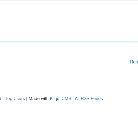
Rep
d
|
Top Users
| Made with
Kliqqi CMS
|
All RSS Feeds