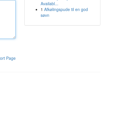
Availabl...
1
Afkølingspude til en god
søvn
ort Page