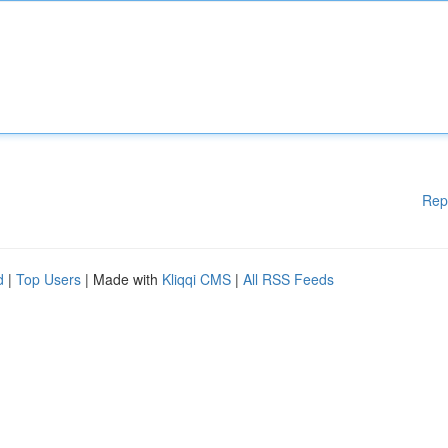
Rep
d
|
Top Users
| Made with
Kliqqi CMS
|
All RSS Feeds