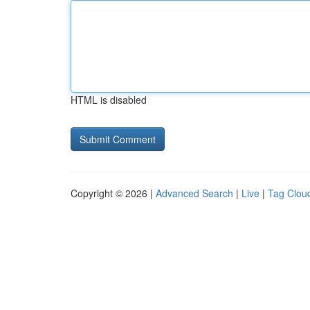
HTML is disabled
Copyright © 2026 |
Advanced Search
|
Live
|
Tag Clou