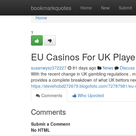
Home
bookmarkquotes
Home
New
Submit
Home
1
EU Casinos For UK Player
susanwysz372227
81 days ago
News
Discuss
With the recent change in UK gambling regulations , m
provides a complete breakdown of what UK bettors n
https://stevehcbd272679.blogofoto.com/72787981/eu-ca
Comments
Who Upvoted
Comments
Submit a Comment
No HTML