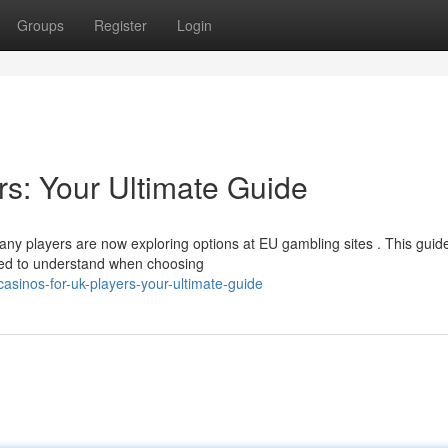
Groups
Register
Login
s: Your Ultimate Guide
any players are now exploring options at EU gambling sites . This guid
eed to understand when choosing
sinos-for-uk-players-your-ultimate-guide