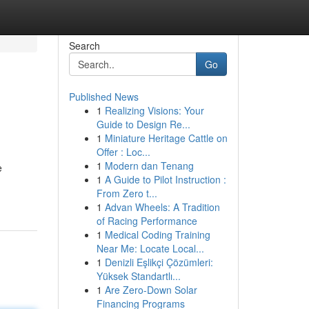
Search
Go
Published News
1
Realizing Visions: Your
Guide to Design Re...
1
Miniature Heritage Cattle on
Offer : Loc...
1
Modern dan Tenang
e
1
A Guide to Pilot Instruction :
From Zero t...
1
Advan Wheels: A Tradition
of Racing Performance
1
Medical Coding Training
Near Me: Locate Local...
1
Denizli Eşlikçi Çözümleri:
Yüksek Standartlı...
1
Are Zero-Down Solar
Financing Programs