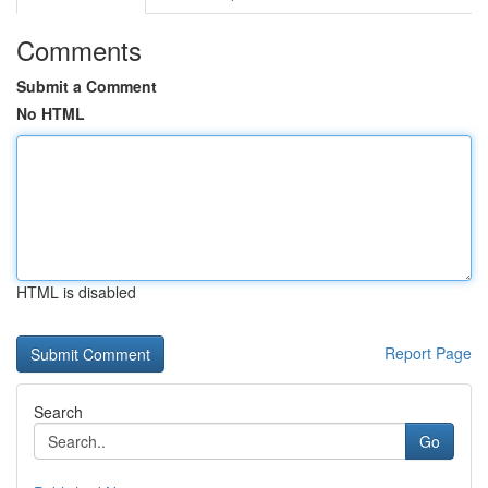
Comments
Submit a Comment
No HTML
HTML is disabled
Report Page
Search
Go