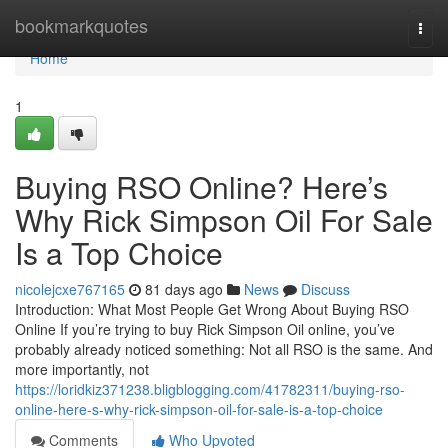
Home
bookmarkquotes
Togg
navi
Home
1
Buying RSO Online? Here’s
Why Rick Simpson Oil For Sale
Is a Top Choice
nicolejcxe767165
81 days ago
News
Discuss
Introduction: What Most People Get Wrong About Buying RSO
Online If you’re trying to buy Rick Simpson Oil online, you’ve
probably already noticed something: Not all RSO is the same. And
more importantly, not
https://loridkiz371238.bligblogging.com/41782311/buying-rso-
online-here-s-why-rick-simpson-oil-for-sale-is-a-top-choice
Comments
Who Upvoted