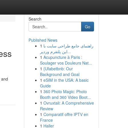
Search
Go
Published News
1
راهنمای جامع طراحی سایت با
ess
این پلتفرم وردپر...
1
Acupuncture à Paris :
Soulager vos Douleurs Nat...
1
{Ufabetbnb: Our
Background and Goal
, and
1
eSIM in the USA: A basic
Guide
1
360 Photo Magic: Photo
Booth and 360 Video Boot...
1
Ovruxtali: A Comprehensive
Review
1
Comparatif offre IPTV en
France
1
Haller