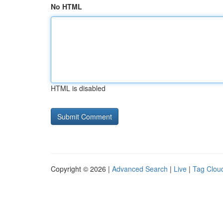
No HTML
HTML is disabled
Copyright © 2026 |
Advanced Search
|
Live
|
Tag Clou