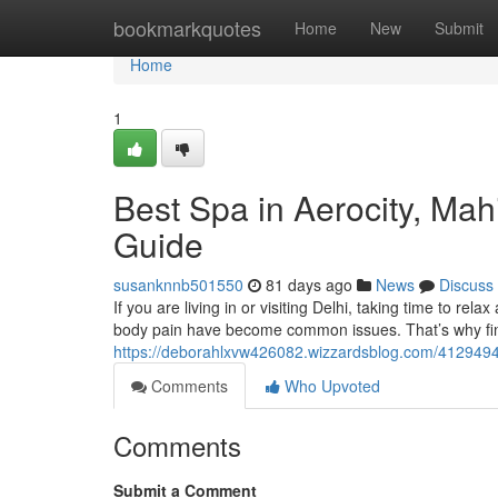
Home
bookmarkquotes
Home
New
Submit
Home
1
Best Spa in Aerocity, Ma
Guide
susanknnb501550
81 days ago
News
Discuss
If you are living in or visiting Delhi, taking time to rela
body pain have become common issues. That’s why fin
https://deborahlxvw426082.wizzardsblog.com/41294946
Comments
Who Upvoted
Comments
Submit a Comment