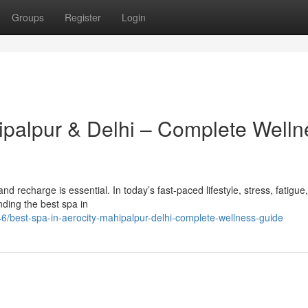
Groups
Register
Login
hipalpur & Delhi – Complete Welln
x and recharge is essential. In today’s fast-paced lifestyle, stress, fatigue
ding the best spa in
/best-spa-in-aerocity-mahipalpur-delhi-complete-wellness-guide