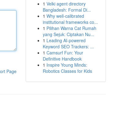
1
Velki agent directory
Bangladesh: Formal Di...
1
Why well-calibrated
institutional frameworks co...
1
Pilihan Warna Cat Rumah
yang Sejuk: Ciptakan Nu...
1
Leading AI-powered
Keyword SEO Trackers: ...
1
Camsurf Fun: Your
Definitive Handbook
1
Inspire Young Minds:
Robotics Classes for Kids
ort Page