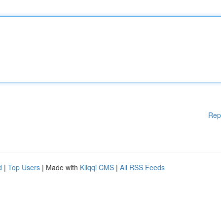
Rep
d
|
Top Users
| Made with
Kliqqi CMS
|
All RSS Feeds