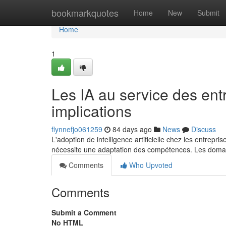
Home
bookmarkquotes
Home
New
Submit
Home
1
Les IA au service des ent
implications
flynnefjo061259
84 days ago
News
Discuss
L'adoption de intelligence artificielle chez les entrep
nécessite une adaptation des compétences. Les doma
Comments
Who Upvoted
Comments
Submit a Comment
No HTML