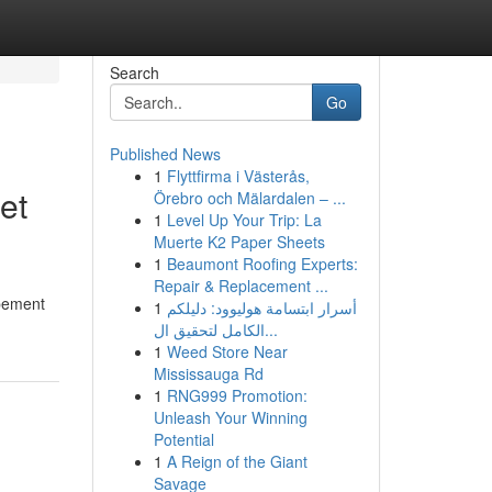
Search
Go
Published News
1
Flyttfirma i Västerås,
et
Örebro och Mälardalen – ...
1
Level Up Your Trip: La
Muerte K2 Paper Sheets
1
Beaumont Roofing Experts:
Repair & Replacement ...
ppement
1
أسرار ابتسامة هوليوود: دليلكم
الكامل لتحقيق ال...
1
Weed Store Near
Mississauga Rd
1
RNG999 Promotion:
Unleash Your Winning
Potential
1
A Reign of the Giant
Savage