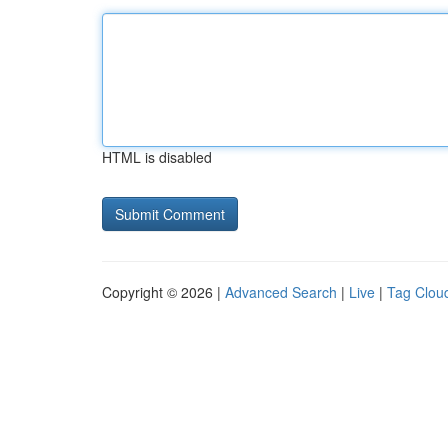
HTML is disabled
Copyright © 2026 |
Advanced Search
|
Live
|
Tag Clou