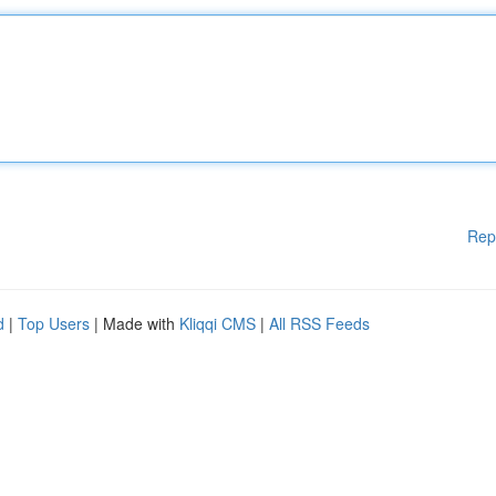
Rep
d
|
Top Users
| Made with
Kliqqi CMS
|
All RSS Feeds