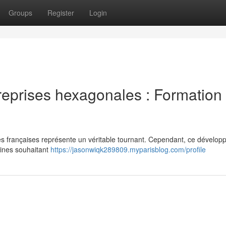
Groups
Register
Login
reprises hexagonales : Formation 
rises françaises représente un véritable tournant. Cependant, ce dévelo
ines souhaitant
https://jasonwiqk289809.myparisblog.com/profile