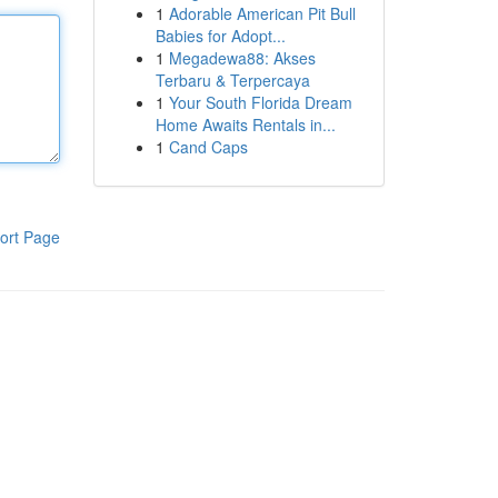
1
Adorable American Pit Bull
Babies for Adopt...
1
Megadewa88: Akses
Terbaru & Terpercaya
1
Your South Florida Dream
Home Awaits Rentals in...
1
Cand Caps
ort Page