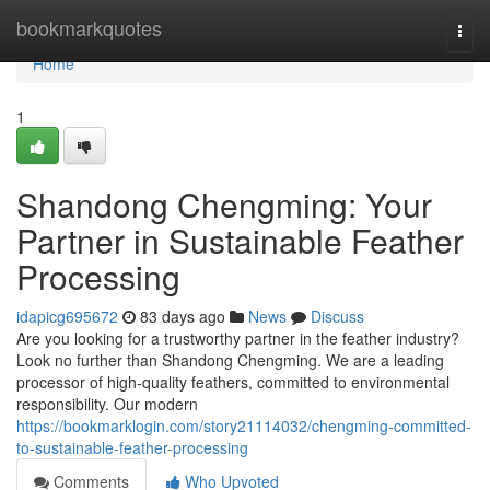
Home
bookmarkquotes
Togg
navi
Home
1
Shandong Chengming: Your
Partner in Sustainable Feather
Processing
idapicg695672
83 days ago
News
Discuss
Are you looking for a trustworthy partner in the feather industry?
Look no further than Shandong Chengming. We are a leading
processor of high-quality feathers, committed to environmental
responsibility. Our modern
https://bookmarklogin.com/story21114032/chengming-committed-
to-sustainable-feather-processing
Comments
Who Upvoted