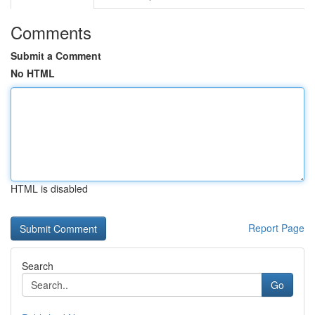
Comments
Submit a Comment
No HTML
HTML is disabled
Report Page
Search
Go