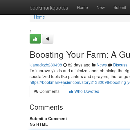
Home
bookmarkquotes
Home
New
Submit
Home
1
Boosting Your Farm: A Gu
kianadxzb280498
82 days ago
News
Discuss
To improve yields and minimize labor, obtaining the righ
specialized tools like planters and sprayers, the rang
https://bookmarkeasier.com/story21332096/boosting-yo
Comments
Who Upvoted
Comments
Submit a Comment
No HTML