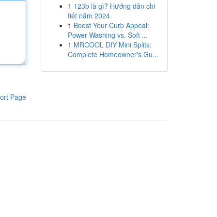
1
123b là gì? Hướng dẫn chi
tiết năm 2024
1
Boost Your Curb Appeal:
Power Washing vs. Soft ...
1
MRCOOL DIY Mini Splits:
Complete Homeowner's Gu...
ort Page