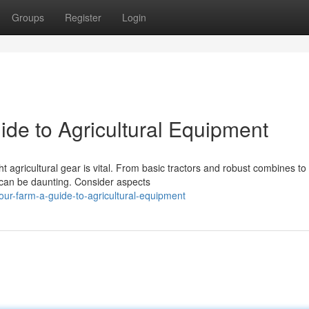
Groups
Register
Login
ide to Agricultural Equipment
t agricultural gear is vital. From basic tractors and robust combines to
e can be daunting. Consider aspects
ur-farm-a-guide-to-agricultural-equipment