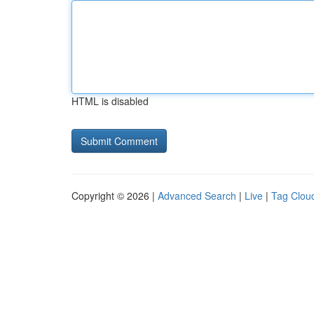
HTML is disabled
Copyright © 2026 |
Advanced Search
|
Live
|
Tag Clou