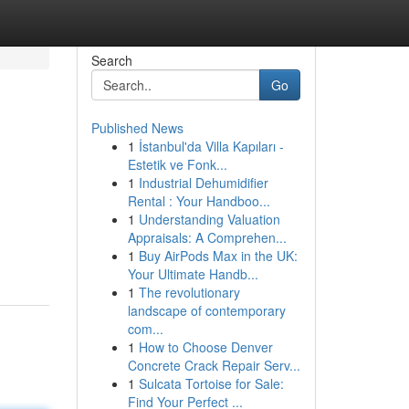
Search
Go
Published News
1
İstanbul'da Villa Kapıları -
Estetik ve Fonk...
1
Industrial Dehumidifier
Rental : Your Handboo...
1
Understanding Valuation
Appraisals: A Comprehen...
1
Buy AirPods Max in the UK:
Your Ultimate Handb...
1
The revolutionary
landscape of contemporary
com...
1
How to Choose Denver
Concrete Crack Repair Serv...
1
Sulcata Tortoise for Sale:
Find Your Perfect ...