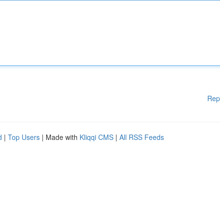
Rep
d
|
Top Users
| Made with
Kliqqi CMS
|
All RSS Feeds