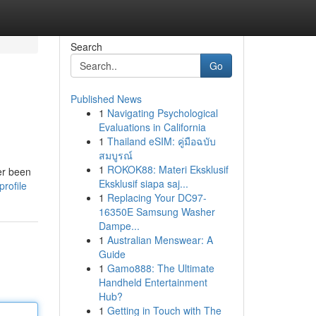
Search
Go
Published News
1
Navigating Psychological
Evaluations in California
1
Thailand eSIM: คู่มือฉบับ
สมบูรณ์
1
ROKOK88: Materi Eksklusif
er been
Eksklusif siapa saj...
rofile
1
Replacing Your DC97-
16350E Samsung Washer
Dampe...
1
Australian Menswear: A
Guide
1
Gamo888: The Ultimate
Handheld Entertainment
Hub?
1
Getting in Touch with The