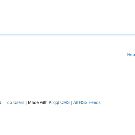
Rep
d
|
Top Users
| Made with
Kliqqi CMS
|
All RSS Feeds