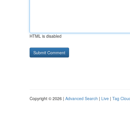
HTML is disabled
Copyright © 2026 |
Advanced Search
|
Live
|
Tag Clou