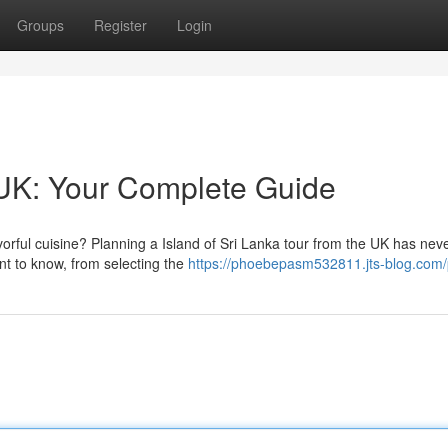
Groups
Register
Login
 UK: Your Complete Guide
vorful cuisine? Planning a Island of Sri Lanka tour from the UK has nev
nt to know, from selecting the
https://phoebepasm532811.jts-blog.com/p