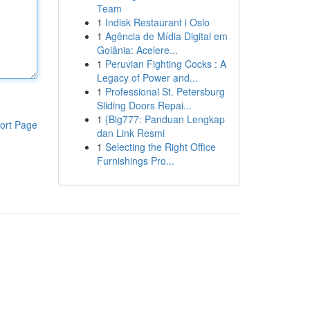
Team
1
Indisk Restaurant i Oslo
1
Agência de Mídia Digital em
Goiânia: Acelere...
1
Peruvian Fighting Cocks : A
Legacy of Power and...
1
Professional St. Petersburg
Sliding Doors Repai...
1
{Big777: Panduan Lengkap
ort Page
dan Link Resmi
1
Selecting the Right Office
Furnishings Pro...