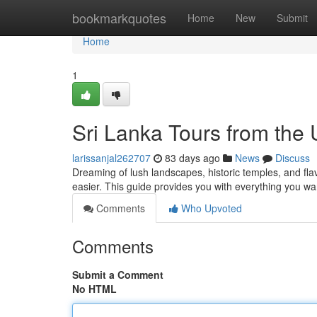
Home
bookmarkquotes
Home
New
Submit
Home
1
Sri Lanka Tours from the
larissanjal262707
83 days ago
News
Discuss
Dreaming of lush landscapes, historic temples, and fla
easier. This guide provides you with everything you wa
Comments
Who Upvoted
Comments
Submit a Comment
No HTML