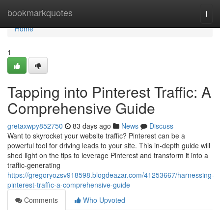
Home
bookmarkquotes
Togg
navi
Home
1
Tapping into Pinterest Traffic: A
Comprehensive Guide
gretaxwpy852750
83 days ago
News
Discuss
Want to skyrocket your website traffic? Pinterest can be a
powerful tool for driving leads to your site. This in-depth guide will
shed light on the tips to leverage Pinterest and transform it into a
traffic-generating
https://gregoryozsv918598.blogdeazar.com/41253667/harnessing-
pinterest-traffic-a-comprehensive-guide
Comments
Who Upvoted