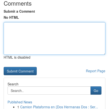
Comments
Submit a Comment
No HTML
HTML is disabled
Report Page
Search
Go
Published News
1
Camion Plataforma en {Dos Hermanas Dos : Ser...