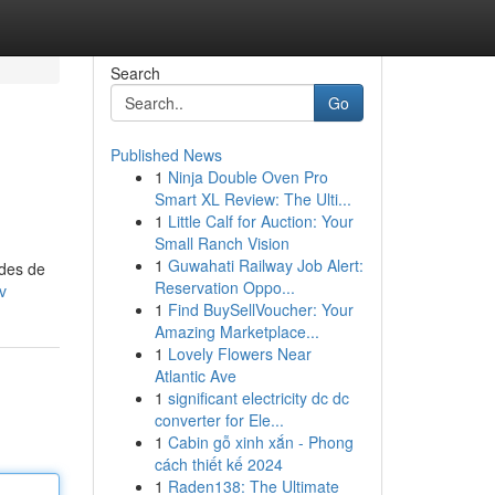
Search
Go
Published News
1
Ninja Double Oven Pro
Smart XL Review: The Ulti...
1
Little Calf for Auction: Your
Small Ranch Vision
1
Guwahati Railway Job Alert:
odes de
Reservation Oppo...
v
1
Find BuySellVoucher: Your
Amazing Marketplace...
1
Lovely Flowers Near
Atlantic Ave
1
significant electricity dc dc
converter for Ele...
1
Cabin gỗ xinh xắn - Phong
cách thiết kế 2024
1
Raden138: The Ultimate