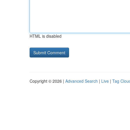
HTML is disabled
Copyright © 2026 |
Advanced Search
|
Live
|
Tag Clou