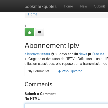
Home
bookmarkquotes
Home
New
Submit
Home
1
Abonnement iptv
allenrnvs915580
83 days ago
News
Discuss
1. Origines et évolution de l’IPTV • Définition initiale 
diffusion classiques, elle repose sur la transmission de
Comments
Who Upvoted
Comments
Submit a Comment
No HTML