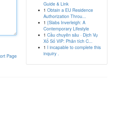
Guide & Link
1
Obtain a EU Residence
Authorization Throu...
1
{Slabs Inverleigh: A
Contemporary Lifestyle
1
Cầu chuyên sâu · Dịch Vụ
Xổ Số VIP: Phân tích C...
1
I incapable to complete this
inquiry .
ort Page