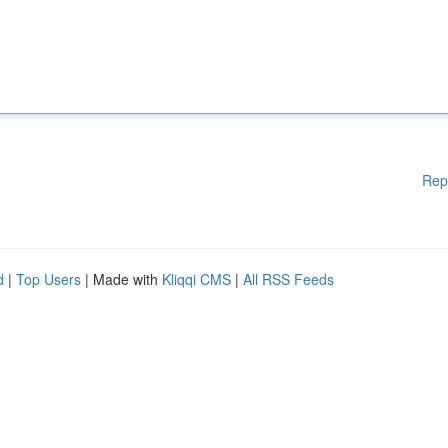
Rep
d
|
Top Users
| Made with
Kliqqi CMS
|
All RSS Feeds