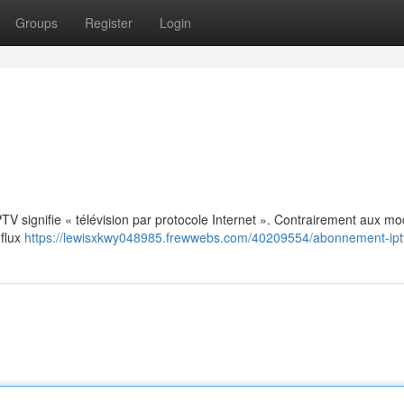
Groups
Register
Login
: IPTV signifie « télévision par protocole Internet ». Contrairement aux m
 flux
https://lewisxkwy048985.frewwebs.com/40209554/abonnement-ipt