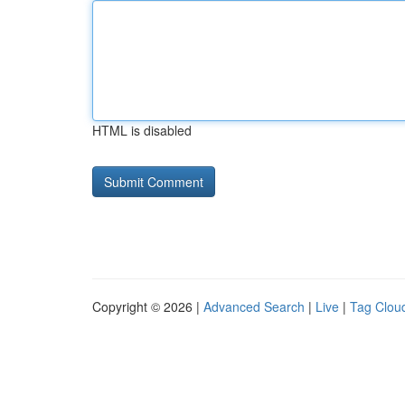
HTML is disabled
Copyright © 2026 |
Advanced Search
|
Live
|
Tag Clou