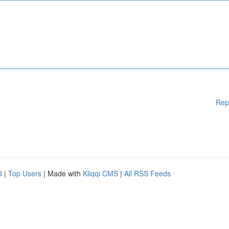
Rep
d
|
Top Users
| Made with
Kliqqi CMS
|
All RSS Feeds