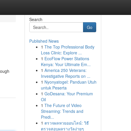
Search
Go
Published News
1
The Top Professional Body
Loss Clinic: Explore ...
1
EcoFlow Power Stations
Kenya: Your Ultimate Em...
1
America 250 Veterans:
though
Investigative Reports on ...
1
Nyonyatogel: Panduan Utuh
untuk Peserta
1
GoDesana: Your Premium
Oil
1
The Future of Video
Streaming: Trends and
Predi...
1
ตรวจผลหวยออนไลน์: วิธี
ตรวจสอบผลรางวัลง่ายๆ