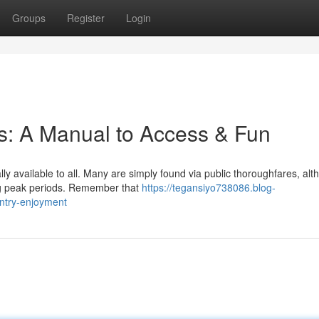
Groups
Register
Login
es: A Manual to Access & Fun
ly available to all. Many are simply found via public thoroughfares, al
ng peak periods. Remember that
https://tegansiyo738086.blog-
entry-enjoyment