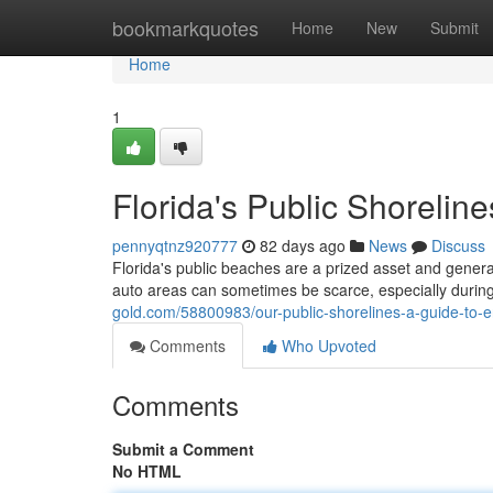
Home
bookmarkquotes
Home
New
Submit
Home
1
Florida's Public Shorelin
pennyqtnz920777
82 days ago
News
Discuss
Florida's public beaches are a prized asset and general
auto areas can sometimes be scarce, especially duri
gold.com/58800983/our-public-shorelines-a-guide-to-
Comments
Who Upvoted
Comments
Submit a Comment
No HTML