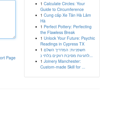
1
Calculate Circles: Your
Guide to Circumference
1
Cung cấp Xe Tân Hà Lâm
Hà
1
Perfect Pottery: Perfecting
the Flawless Break
1
Unlock Your Future: Psychic
Readings in Cypress TX
1
חשפניות: המדריך השלם
לחגיגת מסיבת רווקים בלתי נ...
ort Page
1
Joinery Manchester:
Custom-made Skill for ...