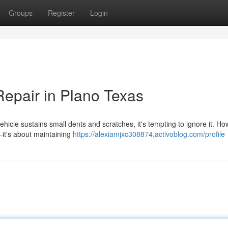
Groups
Register
Login
Repair in Plano Texas
icle sustains small dents and scratches, it's tempting to ignore it. Ho
s—it's about maintaining
https://alexiamjxc308874.activoblog.com/profile