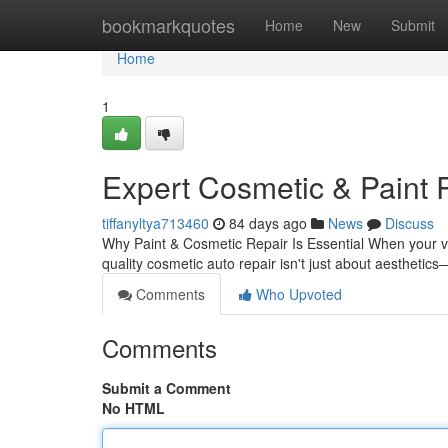
Home
bookmarkquotes
Home
New
Submit
Home
1
Expert Cosmetic & Paint 
tiffanyltya713460
84 days ago
News
Discuss
Why Paint & Cosmetic Repair Is Essential When your veh
quality cosmetic auto repair isn't just about aesthetic
Comments
Who Upvoted
Comments
Submit a Comment
No HTML