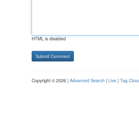
HTML is disabled
Copyright © 2026 |
Advanced Search
|
Live
|
Tag Clou