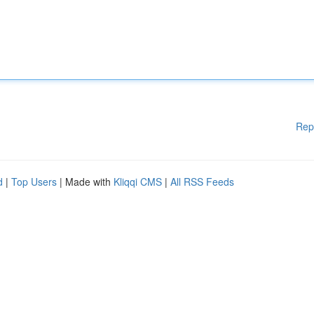
Rep
d
|
Top Users
| Made with
Kliqqi CMS
|
All RSS Feeds