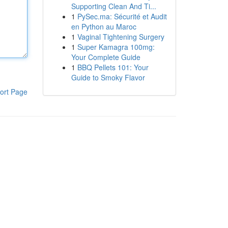
Supporting Clean And Ti...
1
PySec.ma: Sécurité et Audit
en Python au Maroc
1
Vaginal Tightening Surgery
1
Super Kamagra 100mg:
Your Complete Guide
1
BBQ Pellets 101: Your
Guide to Smoky Flavor
ort Page