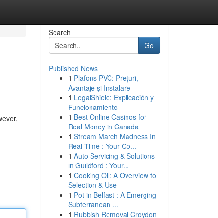
Search
Go
Published News
1
Plafons PVC: Prețuri,
Avantaje și Instalare
1
LegalShield: Explicación y
Funcionamiento
1
Best Online Casinos for
wever,
Real Money in Canada
1
Stream March Madness In
Real-Time : Your Co...
1
Auto Servicing & Solutions
in Guildford : Your...
1
Cooking Oil: A Overview to
Selection & Use
1
Pot in Belfast : A Emerging
Subterranean ...
1
Rubbish Removal Croydon