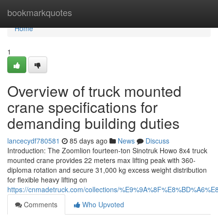
Home
bookmarkquotes
Home
1
Overview of truck mounted
crane specifications for
demanding building duties
lancecydf780581
85 days ago
News
Discuss
Introduction: The Zoomlion fourteen-ton Sinotruk Howo 8x4 truck
mounted crane provides 22 meters max lifting peak with 360-
diploma rotation and secure 31,000 kg excess weight distribution
for flexible heavy lifting on
https://cnmadetruck.com/collections/%E9%9A%8F%E8%BD
Comments
Who Upvoted