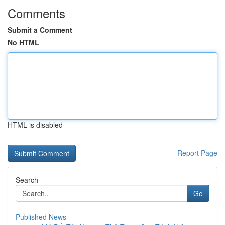
Comments
Submit a Comment
No HTML
HTML is disabled
Report Page
Search
Go
Published News