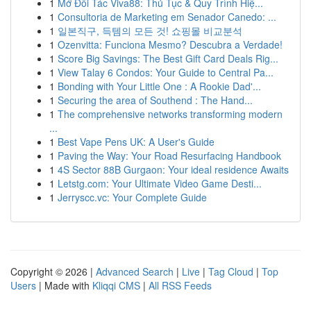
1
Mở Đối Tác Viva88: Thủ Tục & Quy Trình Hiệ...
1
Consultoria de Marketing em Senador Canedo: ...
1
일본직구, 득템의 모든 것! 쇼핑몰 비교분석
1
Ozenvitta: Funciona Mesmo? Descubra a Verdade!
1
Score Big Savings: The Best Gift Card Deals Rig...
1
View Talay 6 Condos: Your Guide to Central Pa...
1
Bonding with Your Little One : A Rookie Dad'...
1
Securing the area of Southend : The Hand...
1
The comprehensive networks transforming modern
...
1
Best Vape Pens UK: A User's Guide
1
Paving the Way: Your Road Resurfacing Handbook
1
4S Sector 88B Gurgaon: Your ideal residence Awaits
1
Letstg.com: Your Ultimate Video Game Desti...
1
Jerryscc.vc: Your Complete Guide
Copyright © 2026 |
Advanced Search
|
Live
|
Tag Cloud
|
Top
Users
| Made with
Kliqqi CMS
|
All RSS Feeds