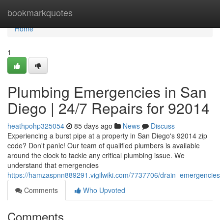
Home
bookmarkquotes
Home
1
Plumbing Emergencies in San
Diego | 24/7 Repairs for 92014
heathpohp325054
85 days ago
News
Discuss
Experiencing a burst pipe at a property in San Diego's 92014 zip
code? Don't panic! Our team of qualified plumbers is available
around the clock to tackle any critical plumbing issue. We
understand that emergencies
https://hamzaspnn889291.vigilwiki.com/7737706/drain_emergencie
Comments
Who Upvoted
Comments