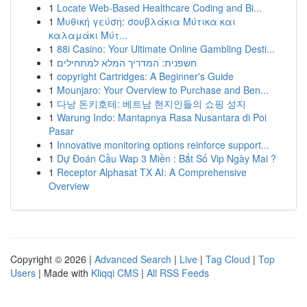
1
Locate Web-Based Healthcare Coding and Bi...
1
Μυθική γεύση: σουβλάκια Μύτικα και
καλαμάκι Μύτ...
1
88i Casino: Your Ultimate Online Gambling Desti...
1
חשפנית: המדריך המלא למתחילים
1
copyright Cartridges: A Beginner's Guide
1
Mounjaro: Your Overview to Purchase and Ben...
1
다낭 돈키호테: 베트남 현지인들의 쇼핑 성지
1
Warung Indo: Mantapnya Rasa Nusantara di Poi
Pasar
1
Innovative monitoring options reinforce support...
1
Dự Đoán Cầu Wap 3 Miền : Bắt Số Vip Ngày Mai ?
1
Receptor Alphasat TX AI: A Comprehensive
Overview
Copyright © 2026 |
Advanced Search
|
Live
|
Tag Cloud
|
Top
Users
| Made with
Kliqqi CMS
|
All RSS Feeds