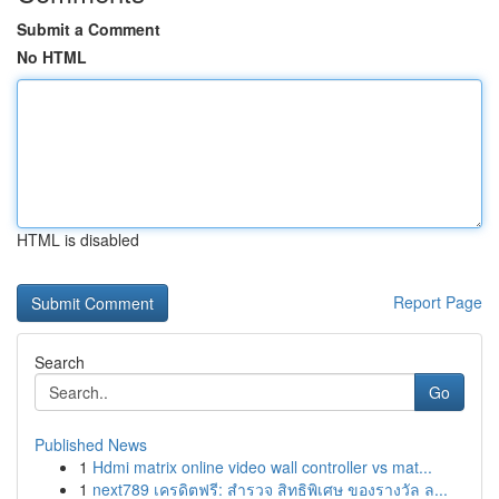
Submit a Comment
No HTML
HTML is disabled
Report Page
Search
Go
Published News
1
Hdmi matrix online video wall controller vs mat...
1
next789 เครดิตฟรี: สำรวจ สิทธิพิเศษ ของรางวัล ล...