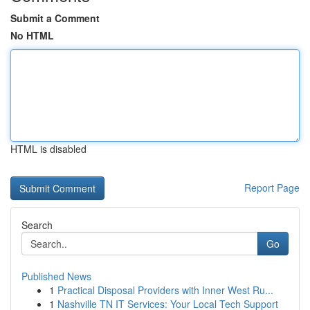
Submit a Comment
No HTML
HTML is disabled
Report Page
Search
Go
Published News
1
Practical Disposal Providers with Inner West Ru...
1
Nashville TN IT Services: Your Local Tech Support