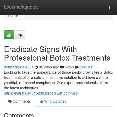
Home
bookmarkquotes
Togg
navi
Home
1
Eradicate Signs With
Professional Botox Treatments
donnaztgk104851
82 days ago
News
Discuss
Looking to fade the appearance of those pesky crow's feet? Botox
treatments offer a safe and effective solution to achieve a more
youthful, refreshed complexion. Our expert professionals utilize
the latest techniques
https://katrinaxivl015236.birderswiki.com/user
Comments
Who Upvoted
Comments