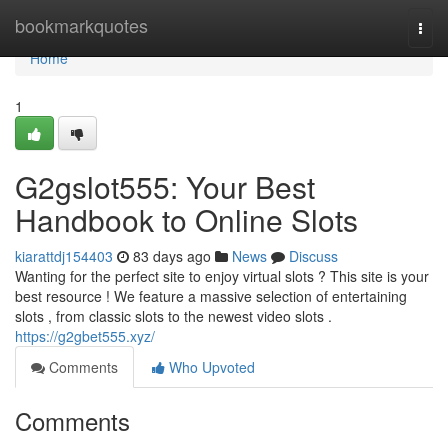
Home
bookmarkquotes
Togg
navi
Home
1
G2gslot555: Your Best
Handbook to Online Slots
kiarattdj154403
83 days ago
News
Discuss
Wanting for the perfect site to enjoy virtual slots ? This site is your
best resource ! We feature a massive selection of entertaining
slots , from classic slots to the newest video slots .
https://g2gbet555.xyz/
Comments
Who Upvoted
Comments