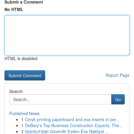
Submit a Comment
No HTML
HTML is disabled
Report Page
Search
Go
Published News
1
Cmyk printing paperboard and eva inserts in per...
1
DeBary's Top Business Construction Experts: The...
1
İstanbul'daki Güvenilir Evden Eve Nakliyat ...