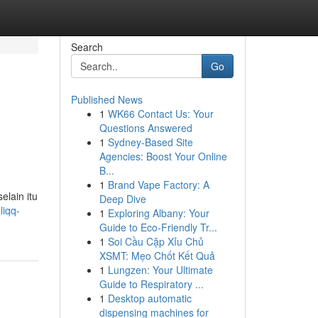
Search
Go
Published News
1
WK66 Contact Us: Your
Questions Answered
1
Sydney-Based Site
Agencies: Boost Your Online
B...
1
Brand Vape Factory: A
lain itu
Deep Dive
liqq-
1
Exploring Albany: Your
Guide to Eco-Friendly Tr...
1
Soi Cầu Cặp Xỉu Chủ
XSMT: Mẹo Chốt Kết Quả
1
Lungzen: Your Ultimate
Guide to Respiratory ...
1
Desktop automatic
dispensing machines for