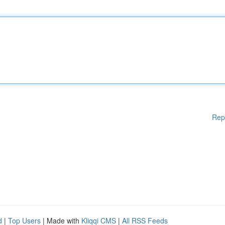
Rep
d
|
Top Users
| Made with
Kliqqi CMS
|
All RSS Feeds