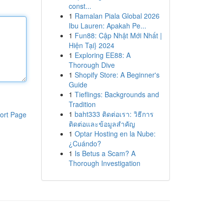
const...
1
Ramalan Piala Global 2026
Ibu Lauren: Apakah Pe...
1
Fun88: Cập Nhật Mới Nhất |
Hiện Tại} 2024
1
Exploring EE88: A
Thorough Dive
1
Shopify Store: A Beginner's
Guide
1
Tieflings: Backgrounds and
Tradition
1
baht333 ติดต่อเรา: วิธีการ
ort Page
ติดต่อและข้อมูลสำคัญ
1
Optar Hosting en la Nube:
¿Cuándo?
1
Is Betus a Scam? A
Thorough Investigation