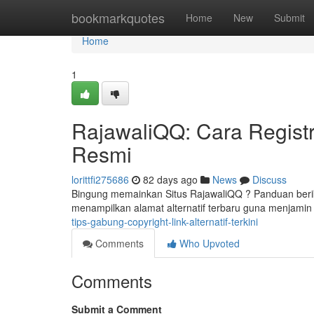
Home
bookmarkquotes
Home
New
Submit
Home
1
RajawaliQQ: Cara Registr
Resmi
lorittfi275686
82 days ago
News
Discuss
Bingung memainkan Situs RajawaliQQ ? Panduan beriku
menampilkan alamat alternatif terbaru guna menjamin
tips-gabung-copyright-link-alternatif-terkini
Comments
Who Upvoted
Comments
Submit a Comment