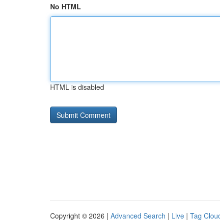
No HTML
HTML is disabled
Copyright © 2026 |
Advanced Search
|
Live
|
Tag Clou