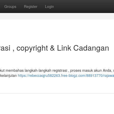
Groups
Register
Login
asi , copyright & Link Cadangan
t membahas langkah-langkah registrasi , proses masuk akun Anda, se
 kelanjutan
https://rebeccaqjru582263.free-blogz.com/88913770/rajawa