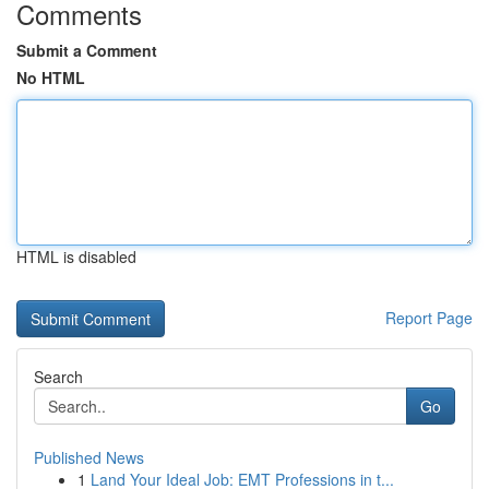
Comments
Submit a Comment
No HTML
HTML is disabled
Report Page
Search
Go
Published News
1
Land Your Ideal Job: EMT Professions in t...