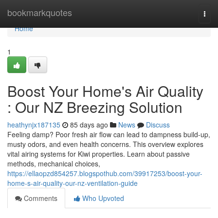
Home
bookmarkquotes
Togg
navi
Home
1
Boost Your Home's Air Quality
: Our NZ Breezing Solution
heathynjx187135
85 days ago
News
Discuss
Feeling damp? Poor fresh air flow can lead to dampness build-up,
musty odors, and even health concerns. This overview explores
vital airing systems for Kiwi properties. Learn about passive
methods, mechanical choices,
https://ellaopzd854257.blogspothub.com/39917253/boost-your-
home-s-air-quality-our-nz-ventilation-guide
Comments
Who Upvoted