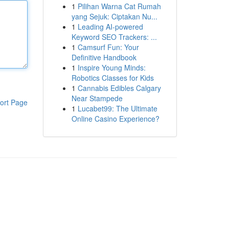
1
Pilihan Warna Cat Rumah
yang Sejuk: Ciptakan Nu...
1
Leading AI-powered
Keyword SEO Trackers: ...
1
Camsurf Fun: Your
Definitive Handbook
1
Inspire Young Minds:
Robotics Classes for Kids
1
Cannabis Edibles Calgary
Near Stampede
ort Page
1
Lucabet99: The Ultimate
Online Casino Experience?