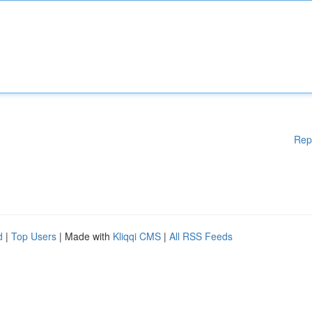
Rep
d
|
Top Users
| Made with
Kliqqi CMS
|
All RSS Feeds