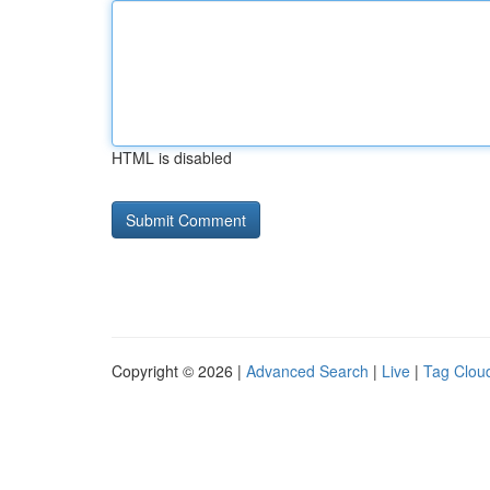
HTML is disabled
Copyright © 2026 |
Advanced Search
|
Live
|
Tag Clou