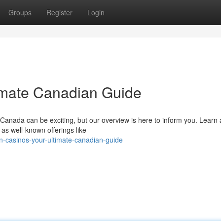
Groups
Register
Login
timate Canadian Guide
n Canada can be exciting, but our overview is here to inform you. Learn
as well-known offerings like
n-casinos-your-ultimate-canadian-guide