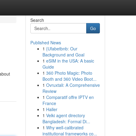
Search
Go
Published News
1
{Ufabetbnb: Our
Background and Goal
1
eSIM in the USA: A basic
Guide
1
360 Photo Magic: Photo
 about
Booth and 360 Video Boot...
1
Ovruxtali: A Comprehensive
Review
1
Comparatif offre IPTV en
France
1
Haller
1
Velki agent directory
Bangladesh: Formal Di...
1
Why well-calibrated
institutional frameworks co...