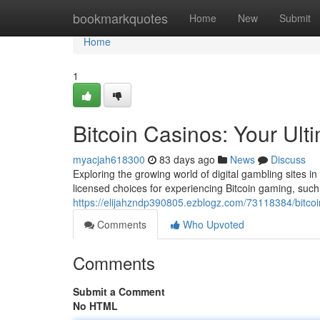
Home
bookmarkquotes
Home
New
Submit
Home
1
Bitcoin Casinos: Your Ul
myacjah618300
83 days ago
News
Discuss
Exploring the growing world of digital gambling sites i
licensed choices for experiencing Bitcoin gaming, such 
https://elijahzndp390805.ezblogz.com/73118384/bitcoi
Comments
Who Upvoted
Comments
Submit a Comment
No HTML