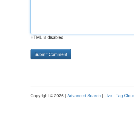
HTML is disabled
Copyright © 2026 |
Advanced Search
|
Live
|
Tag Clou