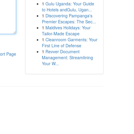
1
Gulu Uganda: Your Guide
to Hotels andGulu, Ugan...
1
Discovering Pampanga's
Premier Escapes: The Sec...
1
Maldives Holidays: Your
Tailor-Made Escape
1
Cleanroom Garments: Your
First Line of Defense
1
Revver Document
ort Page
Management: Streamlining
Your W...