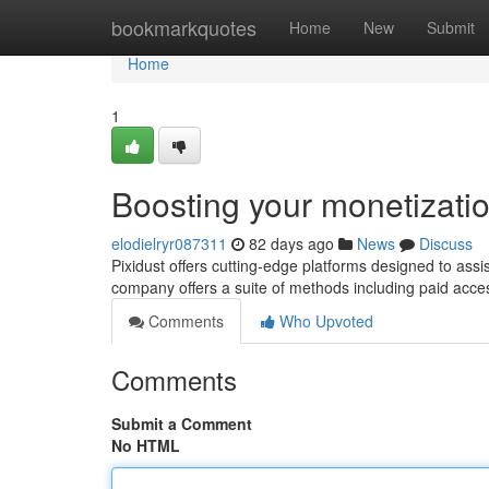
Home
bookmarkquotes
Home
New
Submit
Home
1
Boosting your monetizati
elodielryr087311
82 days ago
News
Discuss
Pixidust offers cutting-edge platforms designed to ass
company offers a suite of methods including paid acces
Comments
Who Upvoted
Comments
Submit a Comment
No HTML