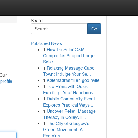
Search
Go
Published News
1
How Do Solar O&M
Companies Support Large
Solar ...
1
Relaxing Massage Cape
Town: Indulge Your Se...
 Our
1
Kølemadras til en god hvile
profile
1
Top Firms with Quick
Funding : Your Handbook
1
Dublin Community Event
Explores Practical Ways ...
1
Uncover Relief: Massage
Therapy in Colleyvill...
1
The City of Glasgow's
Green Movement: A
Examina...