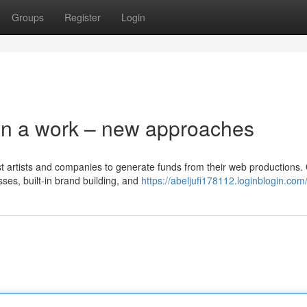
Groups
Register
Login
on a work – new approaches
ist artists and companies to generate funds from their web productions.
ses, built-in brand building, and
https://abeljufi178112.loginblogin.com/