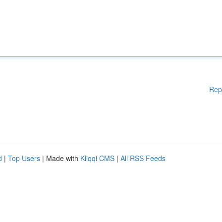
Rep
d
|
Top Users
| Made with
Kliqqi CMS
|
All RSS Feeds