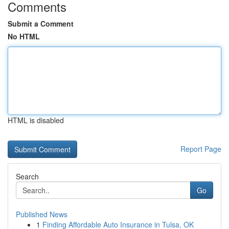
Comments
Submit a Comment
No HTML
HTML is disabled
Report Page
Search
Go
Published News
1
Finding Affordable Auto Insurance in Tulsa, OK