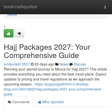
Home
bookmarkquotes
Togg
navi
Home
1
Hajj Packages 2027: Your
Comprehensive Guide
emilyvrle813537
83 days ago
News
Discuss
Planning your sacred journey to Mecca for Hajj 2027? This article
provides everything you need about the best travel plans. Expect
updates to pricing and travel regulations as we approach the
upcoming season .
https://poppyvgyd933314.develop-
blog.com/49216822/hajj-packages-2027-your-comprehensive-
guide
Comments
Who Upvoted