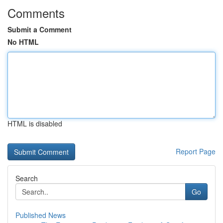
Comments
Submit a Comment
No HTML
HTML is disabled
Report Page
Search
Go
Published News