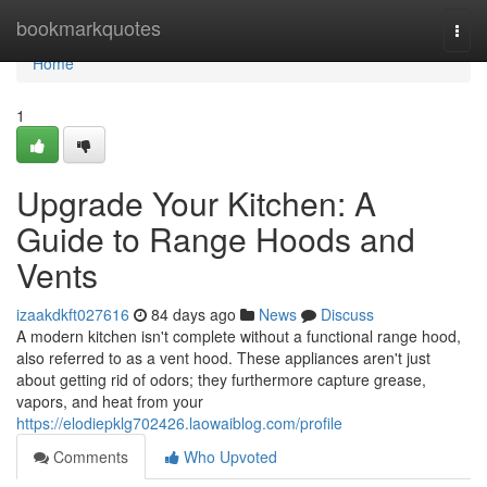
Home
bookmarkquotes
Togg
navi
Home
1
Upgrade Your Kitchen: A
Guide to Range Hoods and
Vents
izaakdkft027616
84 days ago
News
Discuss
A modern kitchen isn't complete without a functional range hood,
also referred to as a vent hood. These appliances aren't just
about getting rid of odors; they furthermore capture grease,
vapors, and heat from your
https://elodiepklg702426.laowaiblog.com/profile
Comments
Who Upvoted