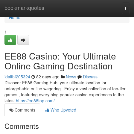
Home
bookmarkquotes
Togg
navi
Home
1
EE88 Casino: Your Ultimate
Online Gaming Destination
idaltbf205324
82 days ago
News
Discuss
Discover EE88 Gaming Hub, your ultimate location for
unforgettable online wagering . Enjoy a vast collection of top-tier
games , featuring everything popular casino experiences to the
latest
https://ee88top.com/
Comments
Who Upvoted
Comments