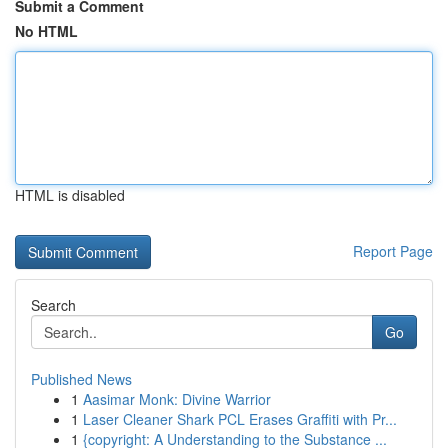
Submit a Comment
No HTML
HTML is disabled
Report Page
Search
Go
Published News
1
Aasimar Monk: Divine Warrior
1
Laser Cleaner Shark PCL Erases Graffiti with Pr...
1
{copyright: A Understanding to the Substance ...