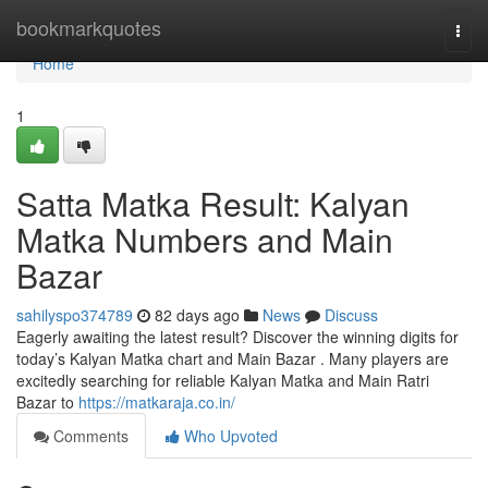
Home
bookmarkquotes
Togg
navi
Home
1
Satta Matka Result: Kalyan
Matka Numbers and Main
Bazar
sahilyspo374789
82 days ago
News
Discuss
Eagerly awaiting the latest result? Discover the winning digits for
today’s Kalyan Matka chart and Main Bazar . Many players are
excitedly searching for reliable Kalyan Matka and Main Ratri
Bazar to
https://matkaraja.co.in/
Comments
Who Upvoted