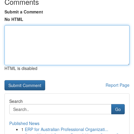
Comments
Submit a Comment
No HTML
HTML is disabled
Report Page
Search
Go
Published News
1
ERP for Australian Professional Organizati...