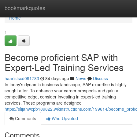
Home
bookmarkquotes
Home
1
Become proficient SAP with
Expert-Led Training Services
haarisfsxd091783
84 days ago
News
Discuss
In today's dynamic business landscape, SAP expertise is highly
sought after. To enhance your career prospects and gain a
competitive edge, consider investing in expert-led training
services. These programs are designed
https://elijahwcpb189822.wikinstructions.com/199614/become_profic
Comments
Who Upvoted
Comments