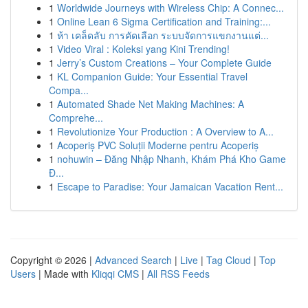
1
Worldwide Journeys with Wireless Chip: A Connec...
1
Online Lean 6 Sigma Certification and Training:...
1
ห้า เคล็ดลับ การคัดเลือก ระบบจัดการแขกงานแต่...
1
Video Viral : Koleksi yang Kini Trending!
1
Jerry’s Custom Creations – Your Complete Guide
1
KL Companion Guide: Your Essential Travel
Compa...
1
Automated Shade Net Making Machines: A
Comprehe...
1
Revolutionize Your Production : A Overview to A...
1
Acoperiș PVC Soluții Moderne pentru Acoperiș
1
nohuwin – Đăng Nhập Nhanh, Khám Phá Kho Game
Đ...
1
Escape to Paradise: Your Jamaican Vacation Rent...
Copyright © 2026 |
Advanced Search
|
Live
|
Tag Cloud
|
Top
Users
| Made with
Kliqqi CMS
|
All RSS Feeds