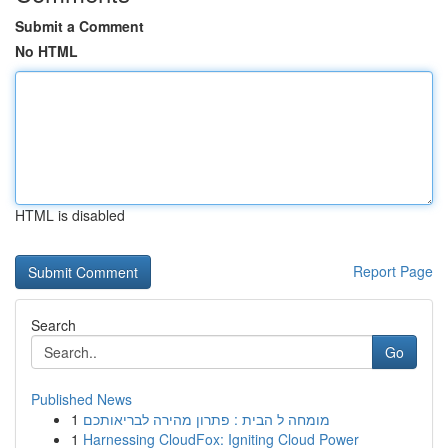
Submit a Comment
No HTML
HTML is disabled
Report Page
Search
Go
Published News
1
מומחה ל הבית : פתרון מהירה לבריאותכם
1
Harnessing CloudFox: Igniting Cloud Power