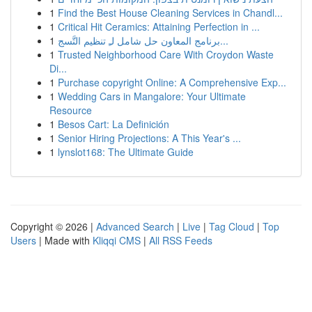
1
Find the Best House Cleaning Services in Chandl...
1
Critical Hit Ceramics: Attaining Perfection in ...
1
برنامج المعاون حل شامل لـِ تنظيم التَّسج...
1
Trusted Neighborhood Care With Croydon Waste
Di...
1
Purchase copyright Online: A Comprehensive Exp...
1
Wedding Cars in Mangalore: Your Ultimate
Resource
1
Besos Cart: La Definición
1
Senior Hiring Projections: A This Year's ...
1
lynslot168: The Ultimate Guide
Copyright © 2026 |
Advanced Search
|
Live
|
Tag Cloud
|
Top
Users
| Made with
Kliqqi CMS
|
All RSS Feeds