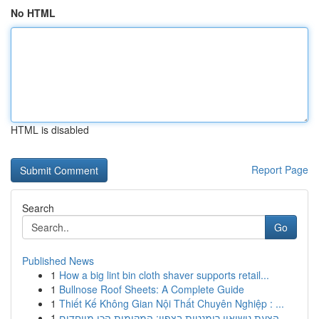
No HTML
HTML is disabled
Report Page
Search
Go
Published News
1
How a big lint bin cloth shaver supports retail...
1
Bullnose Roof Sheets: A Complete Guide
1
Thiết Kế Không Gian Nội Thất Chuyên Nghiệp : ...
1
הצעת נישואין רומנטית בצפון: המקומות הכי מיוחדים