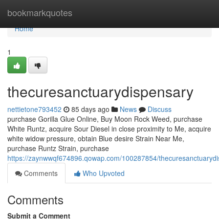
Home
bookmarkquotes
Home
1
thecuresanctuarydispensary
nettietone793452
85 days ago
News
Discuss
purchase Gorilla Glue Online, Buy Moon Rock Weed, purchase
White Runtz, acquire Sour Diesel in close proximity to Me, acquire
white widow pressure, obtain Blue desire Strain Near Me,
purchase Runtz Strain, purchase
https://zaynwwqf674896.qowap.com/100287854/thecuresanctuarydi
Comments
Who Upvoted
Comments
Submit a Comment