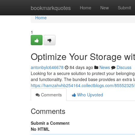
Home
bookmarkquotes
Home
New
Submit
Home
1
Optimize Your Storage wi
antonbylc646678
84 days ago
News
Discuss
Looking for a secure solution to protect your belongin
and functionality. The bunded base provides an extra l
https://hamzahvhb254164.collectblogs.com/85552325/bo
Comments
Who Upvoted
Comments
Submit a Comment
No HTML