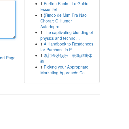
1
Portion Pablo : Le Guide
Essentiel
1
{Rindo de Mim Pra Não
Chorar: O Humor
Autodepre...
1
The captivating blending of
physics and technol...
1
A Handbook to Residences
for Purchase in P...
1
澳门金沙娱乐：最新游戏体
ort Page
验
1
Picking your Appropriate
Marketing Approach: Co...