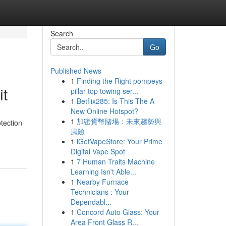
Search
Go
Published News
1
Finding the Right pompeys
it
pillar top towing ser...
1
Betflix285: Is This The A
New Online Hotspot?
1
加密貨幣賭場：未來趨勢與
tection
風險
1
iGetVapeStore: Your Prime
Digital Vape Spot
1
7 Human Traits Machine
Learning Isn't Able...
1
Nearby Furnace
Technicians : Your
Dependabl...
1
Concord Auto Glass: Your
Area Front Glass R...