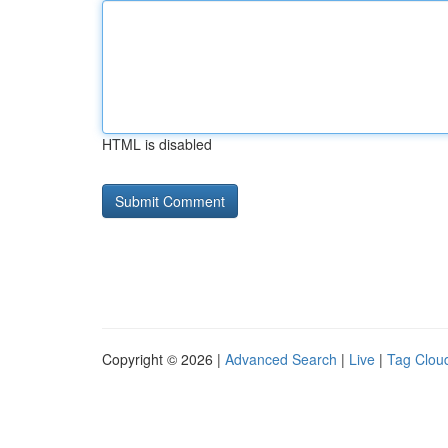
HTML is disabled
Copyright © 2026 |
Advanced Search
|
Live
|
Tag Clou