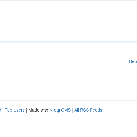
Rep
d
|
Top Users
| Made with
Kliqqi CMS
|
All RSS Feeds