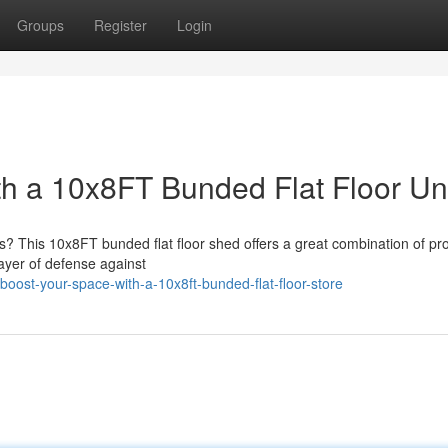
Groups
Register
Login
th a 10x8FT Bunded Flat Floor Un
gs? This 10x8FT bunded flat floor shed offers a great combination of pro
ayer of defense against
ost-your-space-with-a-10x8ft-bunded-flat-floor-store