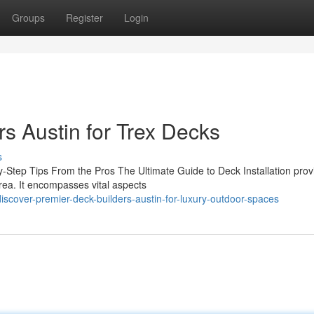
Groups
Register
Login
s Austin for Trex Decks
s
y-Step Tips From the Pros The Ultimate Guide to Deck Installation prov
area. It encompasses vital aspects
scover-premier-deck-builders-austin-for-luxury-outdoor-spaces