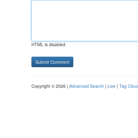
HTML is disabled
Copyright © 2026 |
Advanced Search
|
Live
|
Tag Clou