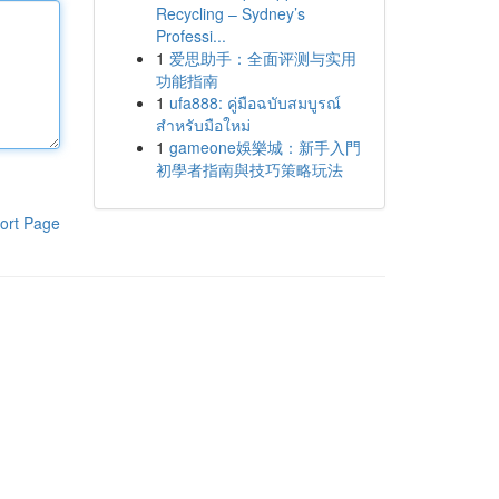
Recycling – Sydney’s
Professi...
1
爱思助手：全面评测与实用
功能指南
1
ufa888: คู่มือฉบับสมบูรณ์
สำหรับมือใหม่
1
gameone娛樂城：新手入門
初學者指南與技巧策略玩法
ort Page