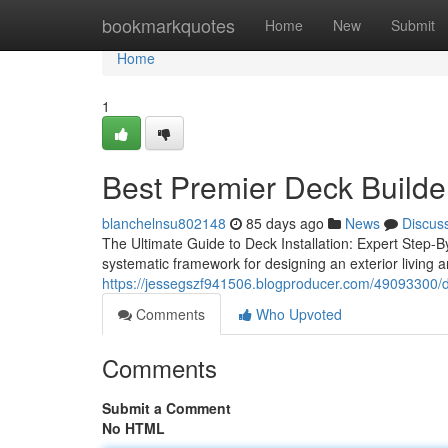
Home
bookmarkquotes
Home
New
Submit
Home
1
Best Premier Deck Builder
blanchelnsu802148
85 days ago
News
Discus
The Ultimate Guide to Deck Installation: Expert Step-B
systematic framework for designing an exterior living 
https://jessegszf941506.blogproducer.com/49093300/di
Comments
Who Upvoted
Comments
Submit a Comment
No HTML