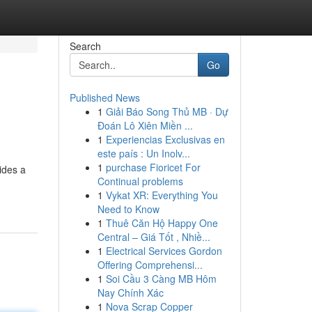
Search
Go
Published News
1
Giải Báo Song Thủ MB · Dự
Đoán Lô Xiên Miền ...
1
Experiencias Exclusivas en
este país : Un Inolv...
1
purchase Fioricet For
ides a
Continual problems
1
Vykat XR: Everything You
Need to Know
1
Thuê Căn Hộ Happy One
Central – Giá Tốt , Nhiề...
1
Electrical Services Gordon
Offering Comprehensi...
1
Soi Cầu 3 Càng MB Hôm
Nay Chính Xác
1
Nova Scrap Copper