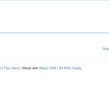
Rep
d
|
Top Users
| Made with
Kliqqi CMS
|
All RSS Feeds