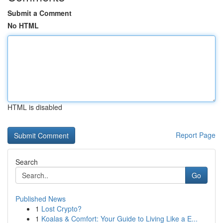
Submit a Comment
No HTML
HTML is disabled
Report Page
Search
Go
Published News
1
Lost Crypto?
1
Koalas & Comfort: Your Guide to Living Like a E...