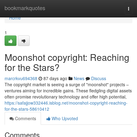
Home
bookmarkquotes
Togg
navi
Home
1
Moonshot copyright: Reaching
for the Stars?
marcrkvu694368
87 days ago
News
Discuss
The copyright market is seeing a surge of "moonshot" projects –
ventures aiming for incredible gains. These fledgling digital assets
often promise revolutionary technology and offer high potential,
https://safajjow332446.isblog.net/moonshot-copyright-reaching-
for-the-stars-58610412
Comments
Who Upvoted
Comments