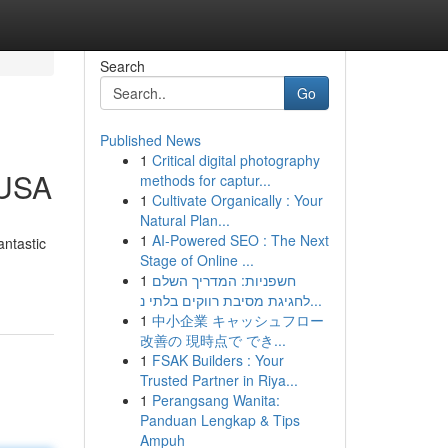
Search
Go
Published News
1
Critical digital photography
 USA
methods for captur...
1
Cultivate Organically : Your
Natural Plan...
1
AI-Powered SEO : The Next
antastic
Stage of Online ...
1
חשפניות: המדריך השלם
לחגיגת מסיבת רווקים בלתי נ...
1
中小企業 キャッシュフロー
改善の 現時点で でき...
1
FSAK Builders : Your
Trusted Partner in Riya...
1
Perangsang Wanita:
Panduan Lengkap & Tips
Ampuh