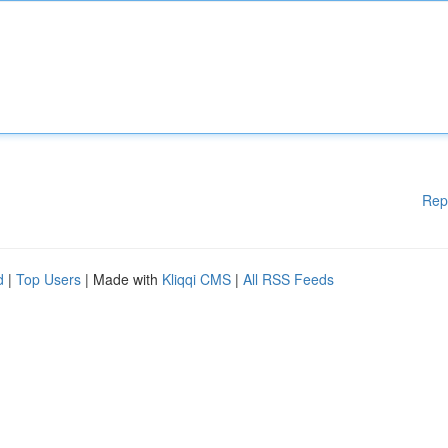
Rep
d
|
Top Users
| Made with
Kliqqi CMS
|
All RSS Feeds