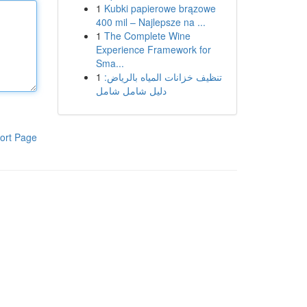
1
Kubki papierowe brązowe
400 mil – Najlepsze na ...
1
The Complete Wine
Experience Framework for
Sma...
1
تنظيف خزانات المياه بالرياض:
دليل شامل شامل
ort Page