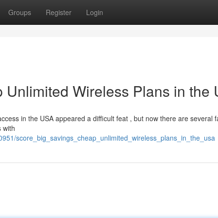
Groups
Register
Login
 Unlimited Wireless Plans in the
ccess in the USA appeared a difficult feat , but now there are several f
 with
0951/score_big_savings_cheap_unlimited_wireless_plans_in_the_usa