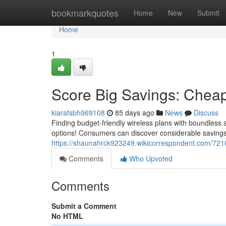
Home
bookmarkquotes
Home
New
Submit
Home
1
Score Big Savings: Cheap
kiarafsbh969108
85 days ago
News
Discuss
Finding budget-friendly wireless plans with boundless a
options! Consumers can discover considerable savings
https://shaunahrck923249.wikicorrespondent.com/721
Comments
Who Upvoted
Comments
Submit a Comment
No HTML