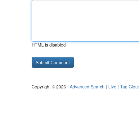
HTML is disabled
Copyright © 2026 |
Advanced Search
|
Live
|
Tag Clou