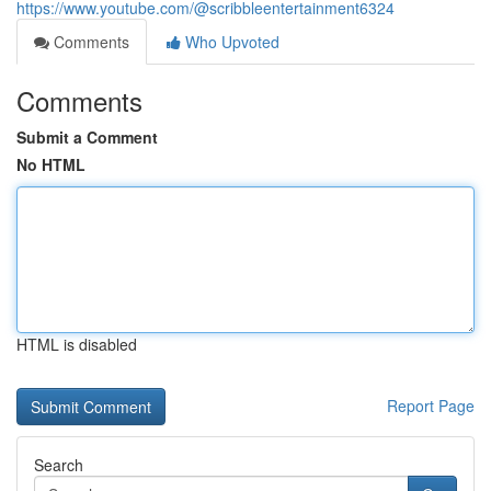
https://www.youtube.com/@scribbleentertainment6324
Comments
Who Upvoted
Comments
Submit a Comment
No HTML
HTML is disabled
Report Page
Search