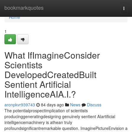
Home
bookmarkquotes
Togg
navi
Home
1
What IfImagineConsider
Scientists
DevelopedCreatedBuilt
Sentient Artificial
IntelligenceAIA.I.?
aronpkvr939743
84 days ago
News
Discuss
The potentialprospectimplication of scientists
producinggeneratingdesigning genuinely sentient AIartificial
intelligencemachinery is athean truly
profoundsignificantremarkable question. ImaginePictureEnvision a