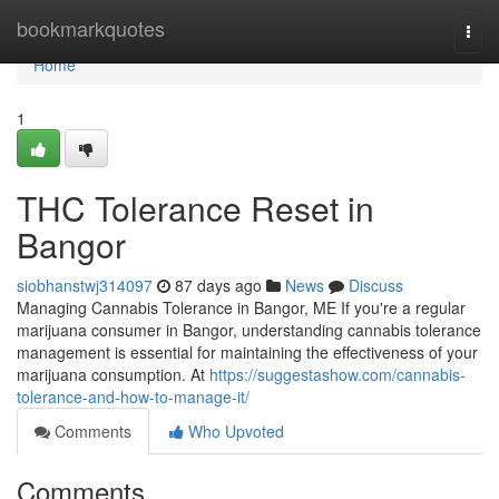
Home
bookmarkquotes
Togg
navi
Home
1
THC Tolerance Reset in
Bangor
siobhanstwj314097
87 days ago
News
Discuss
Managing Cannabis Tolerance in Bangor, ME If you're a regular
marijuana consumer in Bangor, understanding cannabis tolerance
management is essential for maintaining the effectiveness of your
marijuana consumption. At
https://suggestashow.com/cannabis-
tolerance-and-how-to-manage-it/
Comments
Who Upvoted
Comments