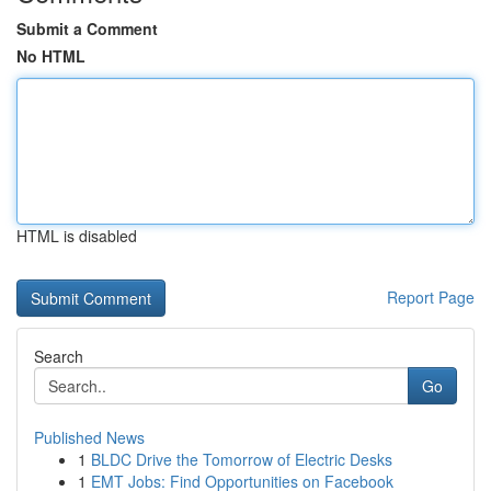
Submit a Comment
No HTML
HTML is disabled
Report Page
Search
Go
Published News
1
BLDC Drive the Tomorrow of Electric Desks
1
EMT Jobs: Find Opportunities on Facebook