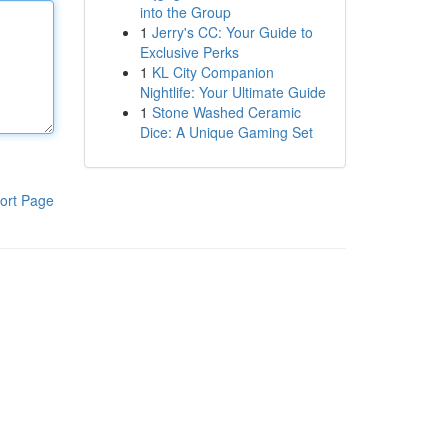
into the Group
1
Jerry's CC: Your Guide to
Exclusive Perks
1
KL City Companion
Nightlife: Your Ultimate Guide
1
Stone Washed Ceramic
Dice: A Unique Gaming Set
ort Page