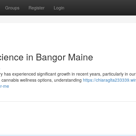
Groups
Register
Login
cience in Bangor Maine
s
as experienced significant growth in recent years, particularly in our
 cannabis wellness options, understanding
https://chiaraglta233339.wi
or-me