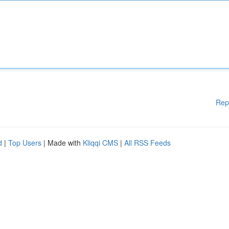
Rep
d
|
Top Users
| Made with
Kliqqi CMS
|
All RSS Feeds