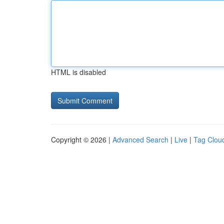
HTML is disabled
Copyright © 2026 |
Advanced Search
|
Live
|
Tag Clou