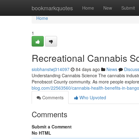
Home
bookmarkquotes
Home
New
Submit
Home
1
Recreational Cannabis S
siobhanstwj314097
84 days ago
News
Discus
Understanding Cannabis Science The cannabis industry h
Penobscot County community. As more people explore
blog.com/22563560/cannabis-health-benefits-in-bang
Comments
Who Upvoted
Comments
Submit a Comment
No HTML