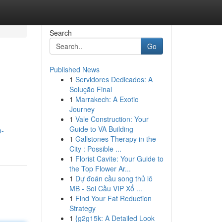
Search
Go
Published News
1
Servidores Dedicados: A
Solução Final
1
Marrakech: A Exotic
Journey
1
Vale Construction: Your
Guide to VA Building
n-
1
Gallstones Therapy in the
City : Possible ...
1
Florist Cavite: Your Guide to
the Top Flower Ar...
1
Dự đoán cầu song thủ lô
MB - Soi Cầu VIP Xổ ...
1
Find Your Fat Reduction
Strategy
1
{g2g15k: A Detailed Look