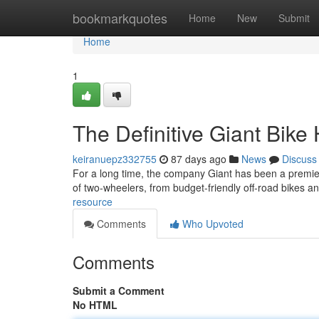
Home
bookmarkquotes
Home
New
Submit
Home
1
The Definitive Giant Bik
keiranuepz332755
87 days ago
News
Discuss
For a long time, the company Giant has been a premier
of two-wheelers, from budget-friendly off-road bikes a
resource
Comments
Who Upvoted
Comments
Submit a Comment
No HTML