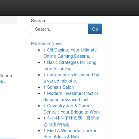
Search
Go
Published News
1
88i Casino: Your Ultimate
Online Gaming Destina...
1
Basic Strategies for Long-
term Slimming
1
malignancies is shaped by
lineup
a varied mix of e...
ete-
1
Sonia's Salon
1
Modern investment tactics
demand advanced tacti...
1
Coventry Job & Career
Centre : Your Bridge to Work
1
任小聊任下聊官网：最新动
态与用户指南
1
Find A Wonderful Cocker
Pup: Adults & Bab...