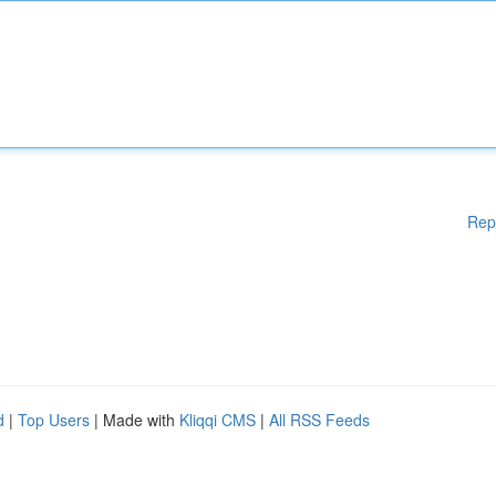
Rep
d
|
Top Users
| Made with
Kliqqi CMS
|
All RSS Feeds