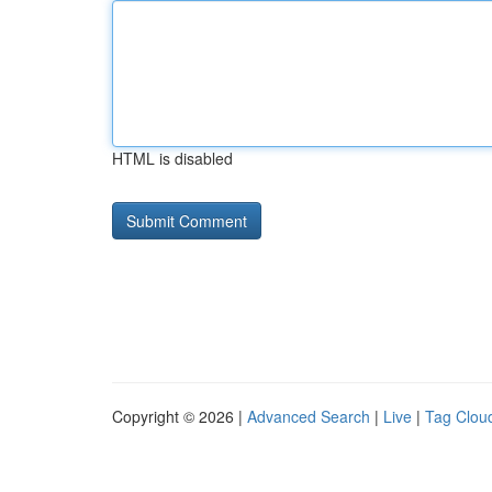
HTML is disabled
Copyright © 2026 |
Advanced Search
|
Live
|
Tag Clou