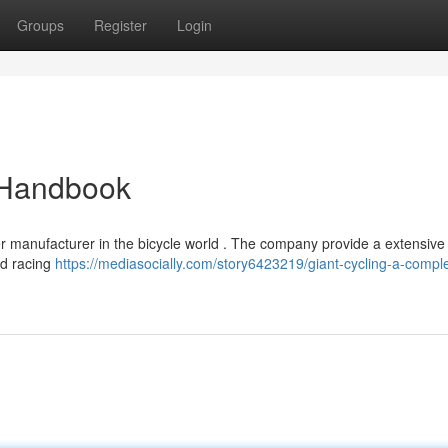
Groups
Register
Login
e Handbook
 manufacturer in the bicycle world . The company provide a extensive 
nd racing
https://mediasocially.com/story6423219/giant-cycling-a-compl