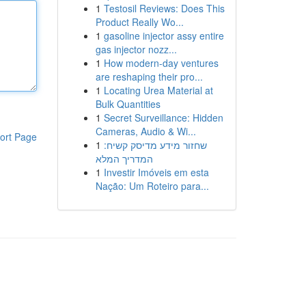
1
Testosil Reviews: Does This
Product Really Wo...
1
gasoline injector assy entire
gas injector nozz...
1
How modern-day ventures
are reshaping their pro...
1
Locating Urea Material at
Bulk Quantities
1
Secret Surveillance: Hidden
Cameras, Audio & Wi...
ort Page
1
שחזור מידע מדיסק קשיח:
המדריך המלא
1
Investir Imóveis em esta
Nação: Um Roteiro para...