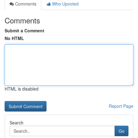
Comments
Who Upvoted
Comments
Submit a Comment
No HTML
HTML is disabled
Report Page
Search
Go