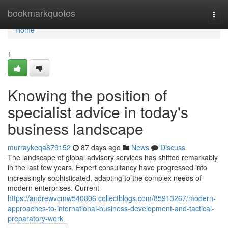
Home
bookmarkquotes
Togg
navi
Home
1
Knowing the position of
specialist advice in today's
business landscape
murraykeqa879152
87 days ago
News
Discuss
The landscape of global advisory services has shifted remarkably
in the last few years. Expert consultancy have progressed into
increasingly sophisticated, adapting to the complex needs of
modern enterprises. Current
https://andrewvcmw540806.collectblogs.com/85913267/modern-
approaches-to-international-business-development-and-tactical-
preparatory-work