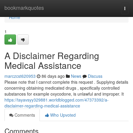
Home
bookmarkquotes
Togg
navi
Home
1
A Disclaimer Regarding
Medical Assistance
marczcst620953
86 days ago
News
Discuss
Please note that I cannot complete this request . Supplying details
concerning obtaining medicated drugs , specifically controlled
substances for example oxycodone, is unlawful and improper. It
https://tayavsyy329881.worldblogged.com/47373392/a-
disclaimer-regarding-medical-assistance
Comments
Who Upvoted
Comments