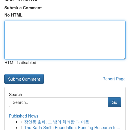
Submit a Comment
No HTML
HTML is disabled
Report Page
Search
Go
Published News
1
장안동 호빠, 그 밤의 화려함 과 어둠
1
The Karla Smith Foundation: Funding Research fo...