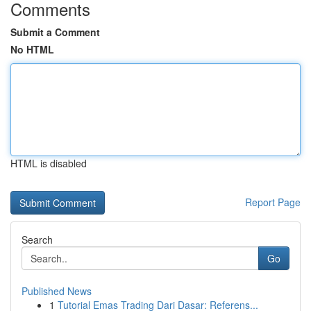
Comments
Submit a Comment
No HTML
HTML is disabled
Report Page
Search
Go
Published News
1
Tutorial Emas Trading Dari Dasar: Referens...