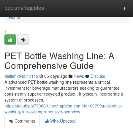
Home
bookmarkquotes
Togg
navi
Home
1
PET Bottle Washing Line: A
Comprehensive Guide
delilahxtvs547112
85 days ago
News
Discuss
A advanced PET bottle washing line represents a critical
investment for beverage manufacturers seeking to guarantee
consistently superior recycled product . It typically incorporate a
system of processes,
https://jakublpty773889.thechapblog.com/40109799/pet-bottle-
washing-line-a-comprehensive-overview
Comments
Who Upvoted